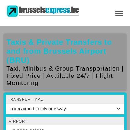
Taxis & Private Transfers to
and from Brussels Airport
(BRU)
Taxi, Minibus & Group Transportation |
Fixed Price | Available 24/7 | Flight
Monitoring
TRANSFER TYPE
AIRPORT