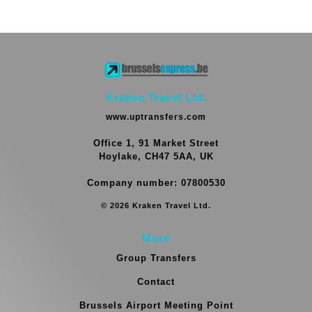
Kraken Travel Ltd.
www.uptransfers.com
Office 1, 91 Market Street
Hoylake, CH47 5AA, UK
Company number: 07800530
© 2026 Kraken Travel Ltd.
More
Group Transfers
Contact
Brussels Airport Meeting Point