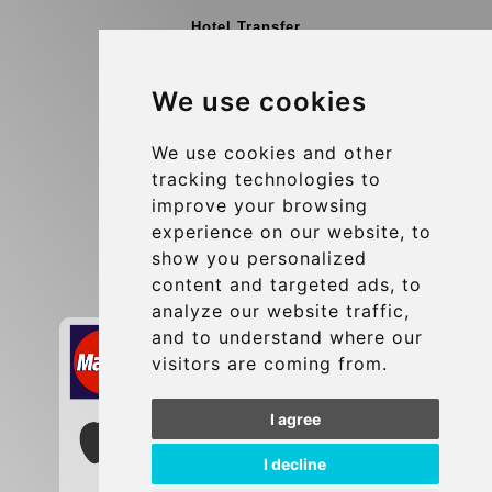
Hotel Transfer
Blog
We use cookies
Terms and Conditions
Update cookies preferences
We use cookies and other
tracking technologies to
improve your browsing
Contact
experience on our website, to
info@brusselsexpress.be
show you personalized
content and targeted ads, to
Secure Payment with STRIPE
analyze our website traffic,
and to understand where our
visitors are coming from.
I agree
I decline