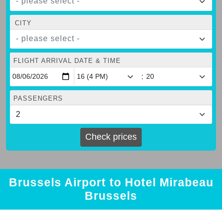
- please select -
CITY
- please select -
FLIGHT ARRIVAL DATE & TIME
:
PASSENGERS
Check prices
Brussels Airport to Hotel Mirabeau
Brussels