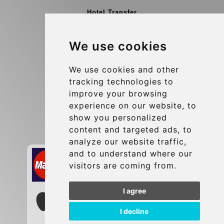
Hotel Transfer
Blog
We use cookies
Terms and Conditions
Update cookies preferences
We use cookies and other
tracking technologies to
improve your browsing
Contact
experience on our website, to
info@brusselsexpress.be
show you personalized
content and targeted ads, to
Secure Payment with STRIPE
analyze our website traffic,
and to understand where our
visitors are coming from.
I agree
I decline