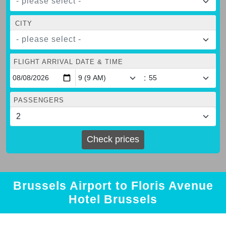
- please select -
CITY
- please select -
FLIGHT ARRIVAL DATE & TIME
:
PASSENGERS
Check prices
Brussels Airport to Floris Avenue
Hotel Brussels