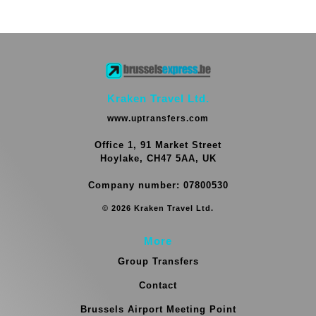
Kraken Travel Ltd.
www.uptransfers.com
Office 1, 91 Market Street
Hoylake, CH47 5AA, UK
Company number: 07800530
© 2026 Kraken Travel Ltd.
More
Group Transfers
Contact
Brussels Airport Meeting Point