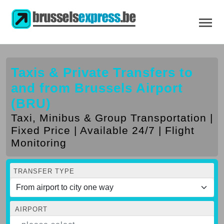
Taxis & Private Transfers to
and from Brussels Airport
(BRU)
Taxi, Minibus & Group Transportation |
Fixed Price | Available 24/7 | Flight
Monitoring
TRANSFER TYPE
AIRPORT