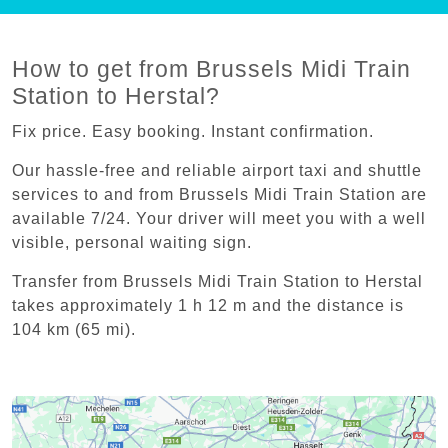
How to get from Brussels Midi Train
Station to Herstal?
Fix price. Easy booking. Instant confirmation.
Our hassle-free and reliable airport taxi and shuttle
services to and from Brussels Midi Train Station are
available 7/24. Your driver will meet you with a well
visible, personal waiting sign.
Transfer from Brussels Midi Train Station to Herstal
takes approximately 1 h 12 m and the distance is
104 km (65 mi).