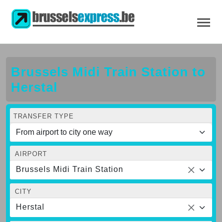
Brussels Midi Train Station to
Herstal
TRANSFER TYPE
AIRPORT
Brussels Midi Train Station
CITY
Herstal