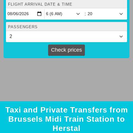
FLIGHT ARRIVAL DATE & TIME
:
PASSENGERS
Check prices
Taxi and Private Transfers from
Brussels Midi Train Station to
Herstal