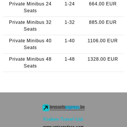
Private Minibus 24
1-24
664.00 EUR
Seats
Private Minibus 32
1-32
885.00 EUR
Seats
Private Minibus 40
1-40
1106.00 EUR
Seats
Private Minibus 48
1-48
1328.00 EUR
Seats
Kraken Travel Ltd.
www.uptransfers.com