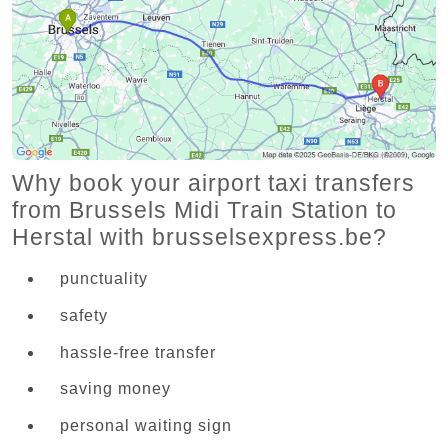
Why book your airport taxi transfers
from Brussels Midi Train Station to
Herstal with brusselsexpress.be?
punctuality
safety
hassle-free transfer
saving money
personal waiting sign