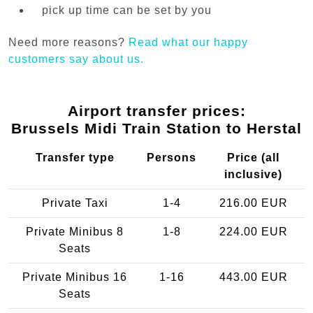
pick up time can be set by you
Need more reasons?
Read what our happy
customers say about us.
Airport transfer prices:
Brussels Midi Train Station to Herstal
Transfer type
Persons
Price (all
inclusive)
Private Taxi
1-4
216.00 EUR
Private Minibus 8
1-8
224.00 EUR
Seats
Private Minibus 16
1-16
443.00 EUR
Seats