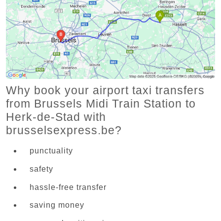
Why book your airport taxi transfers
from Brussels Midi Train Station to
Herk-de-Stad with
brusselsexpress.be?
punctuality
safety
hassle-free transfer
saving money