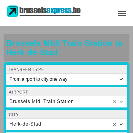
Brussels Midi Train Station to
Herk-de-Stad
TRANSFER TYPE
AIRPORT
Brussels Midi Train Station
CITY
Herk-de-Stad