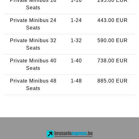
Private Minibus 16
1-16
295.00 EUR
Seats
Private Minibus 24
1-24
443.00 EUR
Seats
Private Minibus 32
1-32
590.00 EUR
Seats
Private Minibus 40
1-40
738.00 EUR
Seats
Private Minibus 48
1-48
885.00 EUR
Seats