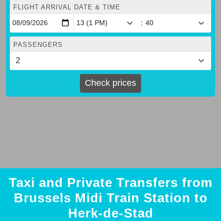
FLIGHT ARRIVAL DATE & TIME
:
PASSENGERS
Check prices
Taxi and Private Transfers from
Brussels Midi Train Station to
Herk-de-Stad