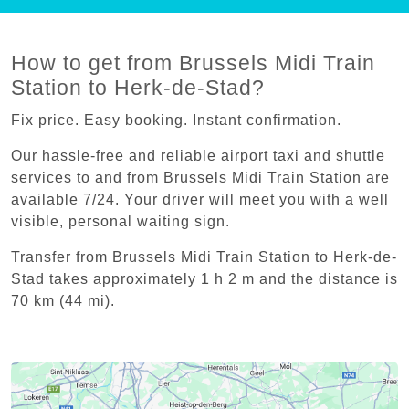
How to get from Brussels Midi Train
Station to Herk-de-Stad?
Fix price. Easy booking. Instant confirmation.
Our hassle-free and reliable airport taxi and shuttle
services to and from Brussels Midi Train Station are
available 7/24. Your driver will meet you with a well
visible, personal waiting sign.
Transfer from Brussels Midi Train Station to Herk-de-
Stad takes approximately 1 h 2 m and the distance is
70 km (44 mi).