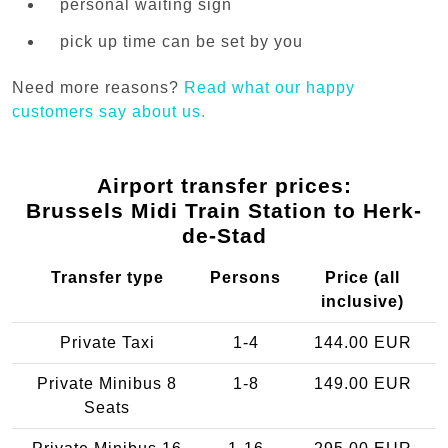
personal waiting sign
pick up time can be set by you
Need more reasons?
Read what our happy
customers say about us.
Airport transfer prices:
Brussels Midi Train Station to Herk-
de-Stad
Transfer type
Persons
Price (all
inclusive)
Private Taxi
1-4
144.00 EUR
Private Minibus 8
1-8
149.00 EUR
Seats