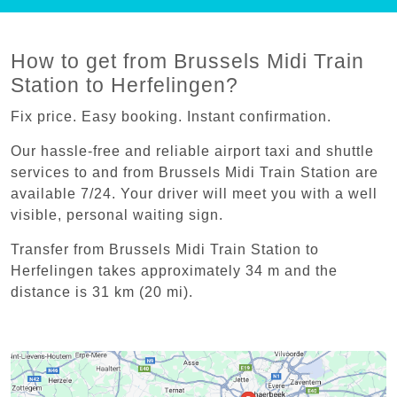
How to get from Brussels Midi Train
Station to Herfelingen?
Fix price. Easy booking. Instant confirmation.
Our hassle-free and reliable airport taxi and shuttle
services to and from Brussels Midi Train Station are
available 7/24. Your driver will meet you with a well
visible, personal waiting sign.
Transfer from Brussels Midi Train Station to
Herfelingen takes approximately 34 m and the
distance is 31 km (20 mi).