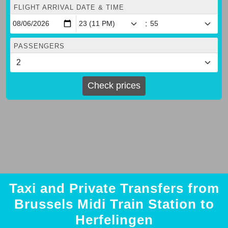
FLIGHT ARRIVAL DATE & TIME
:
PASSENGERS
Check prices
Taxi and Private Transfers from
Brussels Midi Train Station to
Herfelingen