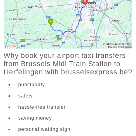
Why book your airport taxi transfers
from Brussels Midi Train Station to
Herfelingen with brusselsexpress.be?
punctuality
safety
hassle-free transfer
saving money
personal waiting sign