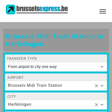
Brussels Midi Train Station to
Herfelingen
TRANSFER TYPE
AIRPORT
Brussels Midi Train Station
CITY
Herfelingen