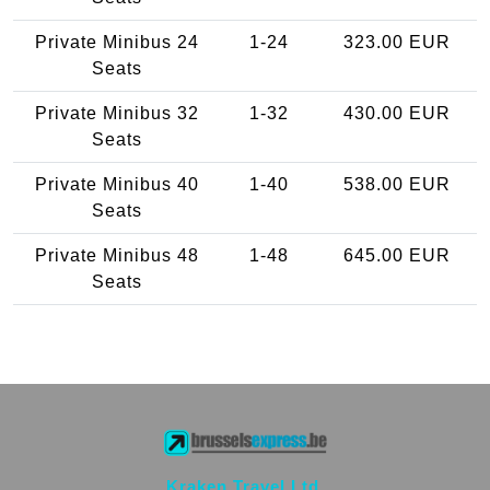
Private Minibus 24
1-24
323.00 EUR
Seats
Private Minibus 32
1-32
430.00 EUR
Seats
Private Minibus 40
1-40
538.00 EUR
Seats
Private Minibus 48
1-48
645.00 EUR
Seats
Kraken Travel Ltd.