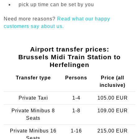
pick up time can be set by you
Need more reasons?
Read what our happy
customers say about us.
Airport transfer prices:
Brussels Midi Train Station to
Herfelingen
Transfer type
Persons
Price (all
inclusive)
Private Taxi
1-4
105.00 EUR
Private Minibus 8
1-8
109.00 EUR
Seats
Private Minibus 16
1-16
215.00 EUR
Seats