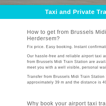
Taxi and Private Tr
How to get from Brussels Midi 
Herdersem?
Fix price. Easy booking. Instant confirmat
Our hassle-free and reliable airport taxi 
from Brussels Midi Train Station are avail
meet you with a well visible, personal wa
Transfer from Brussels Midi Train Statio
approximately 39 m and the distance is 4
Why book your airport taxi tr