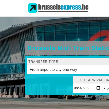
Brussels Midi Train Stat
TRANSFER TYPE
FLIGHT ARRIVAL DA