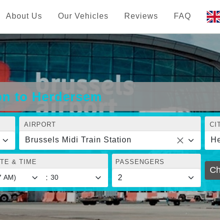
About Us
Our Vehicles
Reviews
FAQ
ion to Herdersem
AIRPORT
CI
Brussels Midi Train Station
H
TE & TIME
PASSENGERS
Ch
: