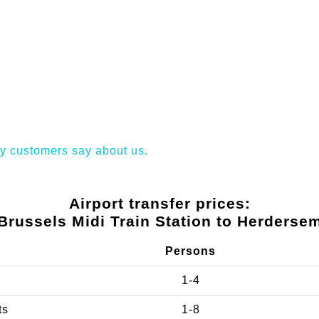
y customers say about us.
Airport transfer prices:
Brussels Midi Train Station to Herderse
Persons
1-4
ts
1-8