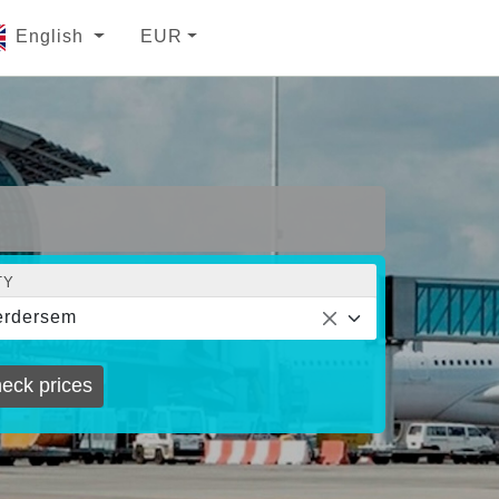
English
EUR
TY
erdersem
eck prices