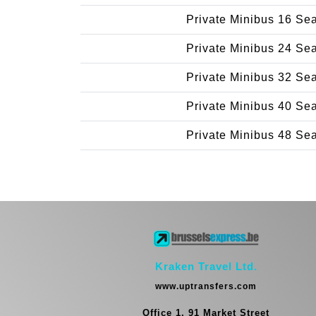
Private Minibus 16 Se
Private Minibus 24 Se
Private Minibus 32 Se
Private Minibus 40 Se
Private Minibus 48 Se
Kraken Travel Ltd.
www.uptransfers.com
Office 1, 91 Market Street