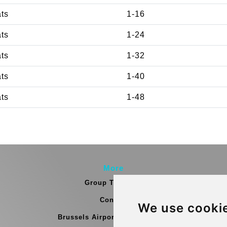
ats
1-16
ats
1-24
ats
1-32
ats
1-40
ats
1-48
More
Group Transfers
Contact
We use cooki
Brussels Airport Meeting Point