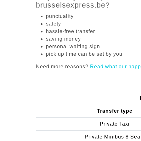
brusselsexpress.be?
punctuality
safety
hassle-free transfer
saving money
personal waiting sign
pick up time can be set by you
Need more reasons?
Read what our happ
Transfer type
Private Taxi
Private Minibus 8 Sea