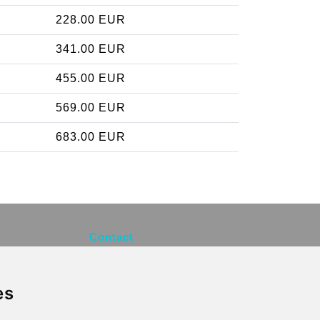
228.00 EUR
341.00 EUR
455.00 EUR
569.00 EUR
683.00 EUR
Contact
info@brusselsexpress.be
es
Secure Payment with STRIPE