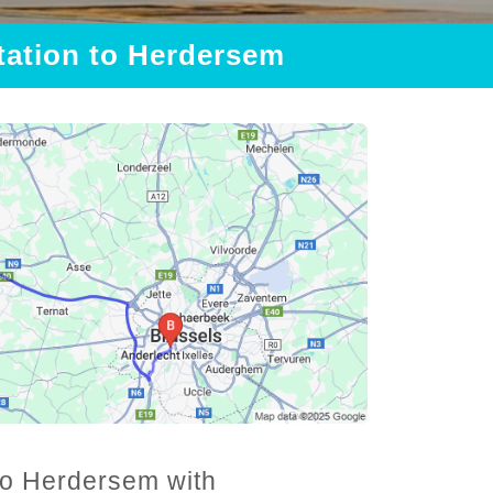
Station to Herdersem
 to Herdersem with