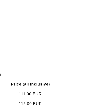
m
Price (all inclusive)
111.00 EUR
115.00 EUR