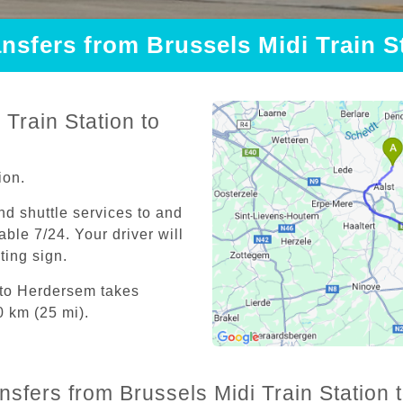
ansfers from Brussels Midi Train 
Train Station to
ion.
and shuttle services to and
able 7/24. Your driver will
iting sign.
n to Herdersem takes
0 km (25 mi).
ansfers from Brussels Midi Train Station