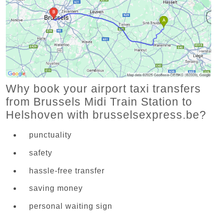
Why book your airport taxi transfers
from Brussels Midi Train Station to
Helshoven with brusselsexpress.be?
punctuality
safety
hassle-free transfer
saving money
personal waiting sign