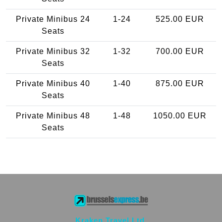
Private Minibus 24
1-24
525.00 EUR
Seats
Private Minibus 32
1-32
700.00 EUR
Seats
Private Minibus 40
1-40
875.00 EUR
Seats
Private Minibus 48
1-48
1050.00 EUR
Seats
Kraken Travel Ltd.