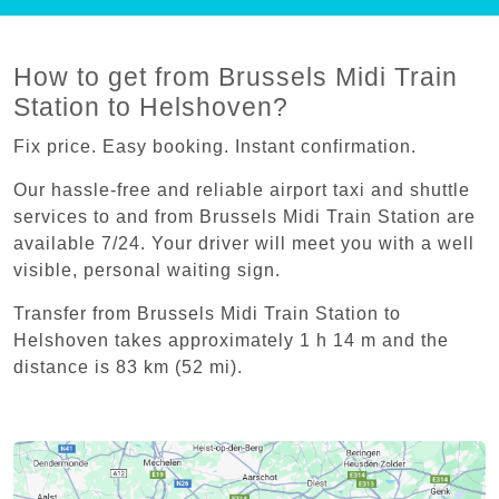
How to get from Brussels Midi Train
Station to Helshoven?
Fix price. Easy booking. Instant confirmation.
Our hassle-free and reliable airport taxi and shuttle
services to and from Brussels Midi Train Station are
available 7/24. Your driver will meet you with a well
visible, personal waiting sign.
Transfer from Brussels Midi Train Station to
Helshoven takes approximately 1 h 14 m and the
distance is 83 km (52 mi).