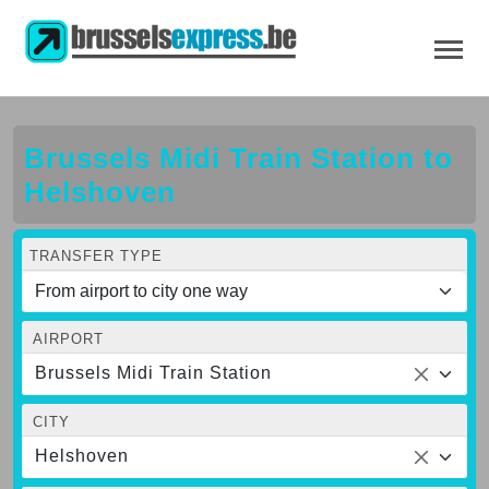
Brussels Midi Train Station to
Helshoven
TRANSFER TYPE
AIRPORT
Brussels Midi Train Station
CITY
Helshoven