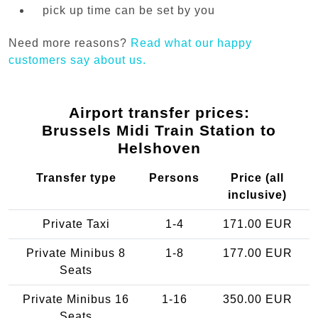
pick up time can be set by you
Need more reasons?
Read what our happy
customers say about us.
Airport transfer prices:
Brussels Midi Train Station to
Helshoven
Transfer type
Persons
Price (all
inclusive)
Private Taxi
1-4
171.00 EUR
Private Minibus 8
1-8
177.00 EUR
Seats
Private Minibus 16
1-16
350.00 EUR
Seats