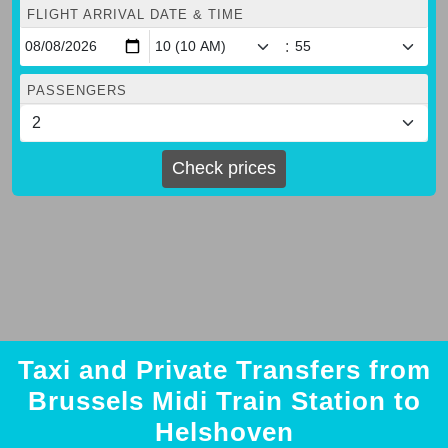
FLIGHT ARRIVAL DATE & TIME
:
PASSENGERS
Check prices
Taxi and Private Transfers from
Brussels Midi Train Station to
Helshoven