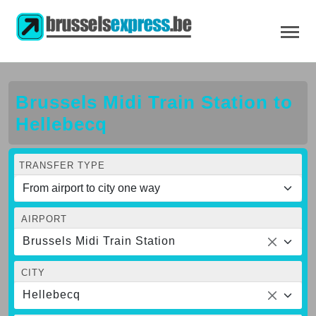
Brussels Midi Train Station to
Hellebecq
TRANSFER TYPE
AIRPORT
Brussels Midi Train Station
CITY
Hellebecq