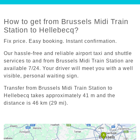
How to get from Brussels Midi Train
Station to Hellebecq?
Fix price. Easy booking. Instant confirmation.
Our hassle-free and reliable airport taxi and shuttle
services to and from Brussels Midi Train Station are
available 7/24. Your driver will meet you with a well
visible, personal waiting sign.
Transfer from Brussels Midi Train Station to
Hellebecq takes approximately 41 m and the
distance is 46 km (29 mi).