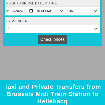
FLIGHT ARRIVAL DATE & TIME
:
PASSENGERS
Check prices
Taxi and Private Transfers from
Brussels Midi Train Station to
Hellebecq