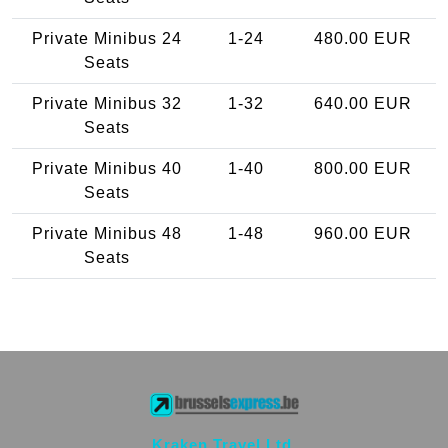
Private Minibus 24
1-24
480.00 EUR
Seats
Private Minibus 32
1-32
640.00 EUR
Seats
Private Minibus 40
1-40
800.00 EUR
Seats
Private Minibus 48
1-48
960.00 EUR
Seats
Kraken Travel Ltd.