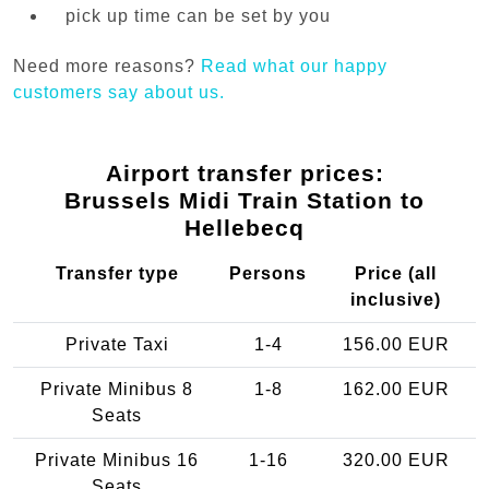
pick up time can be set by you
Need more reasons?
Read what our happy
customers say about us.
Airport transfer prices:
Brussels Midi Train Station to
Hellebecq
Transfer type
Persons
Price (all
inclusive)
Private Taxi
1-4
156.00 EUR
Private Minibus 8
1-8
162.00 EUR
Seats
Private Minibus 16
1-16
320.00 EUR
Seats