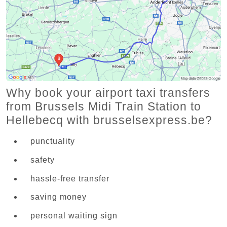
Why book your airport taxi transfers
from Brussels Midi Train Station to
Hellebecq with brusselsexpress.be?
punctuality
safety
hassle-free transfer
saving money
personal waiting sign