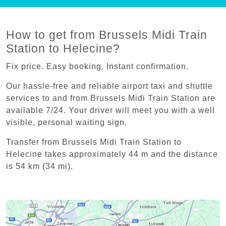
How to get from Brussels Midi Train
Station to Helecine?
Fix price. Easy booking. Instant confirmation.
Our hassle-free and reliable airport taxi and shuttle
services to and from Brussels Midi Train Station are
available 7/24. Your driver will meet you with a well
visible, personal waiting sign.
Transfer from Brussels Midi Train Station to
Helecine takes approximately 44 m and the distance
is 54 km (34 mi).