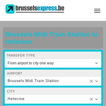
Brussels Midi Train Station to
Helecine
TRANSFER TYPE
AIRPORT
Brussels Midi Train Station
CITY
Helecine