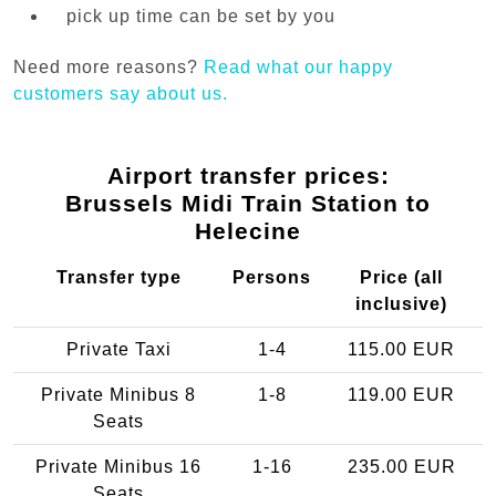
pick up time can be set by you
Need more reasons?
Read what our happy
customers say about us.
Airport transfer prices:
Brussels Midi Train Station to
Helecine
Transfer type
Persons
Price (all
inclusive)
Private Taxi
1-4
115.00 EUR
Private Minibus 8
1-8
119.00 EUR
Seats
Private Minibus 16
1-16
235.00 EUR
Seats