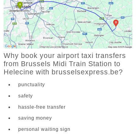
Why book your airport taxi transfers
from Brussels Midi Train Station to
Helecine with brusselsexpress.be?
punctuality
safety
hassle-free transfer
saving money
personal waiting sign