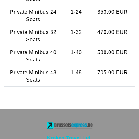
Private Minibus 24
1-24
353.00 EUR
Seats
Private Minibus 32
1-32
470.00 EUR
Seats
Private Minibus 40
1-40
588.00 EUR
Seats
Private Minibus 48
1-48
705.00 EUR
Seats
Kraken Travel Ltd.