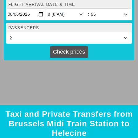
FLIGHT ARRIVAL DATE & TIME
:
PASSENGERS
Check prices
Taxi and Private Transfers from
Brussels Midi Train Station to
Helecine