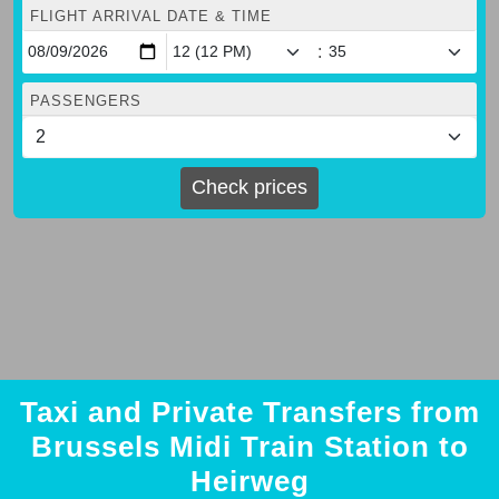
FLIGHT ARRIVAL DATE & TIME
:
PASSENGERS
Check prices
Taxi and Private Transfers from
Brussels Midi Train Station to
Heirweg