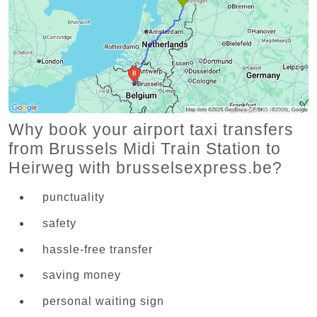
Why book your airport taxi transfers
from Brussels Midi Train Station to
Heirweg with brusselsexpress.be?
punctuality
safety
hassle-free transfer
saving money
personal waiting sign