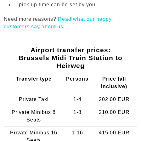
pick up time can be set by you
Need more reasons?
Read what our happy
customers say about us.
Airport transfer prices:
Brussels Midi Train Station to
Heirweg
Transfer type
Persons
Price (all
inclusive)
Private Taxi
1-4
202.00 EUR
Private Minibus 8
1-8
210.00 EUR
Seats
Private Minibus 16
1-16
415.00 EUR
Seats