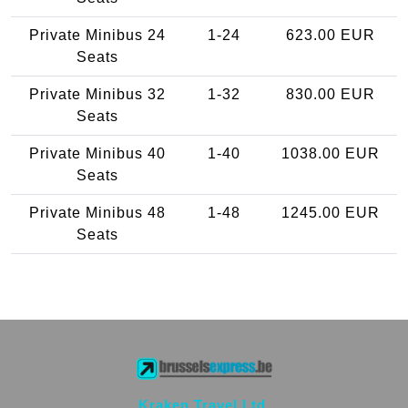
Private Minibus 24
1-24
623.00 EUR
Seats
Private Minibus 32
1-32
830.00 EUR
Seats
Private Minibus 40
1-40
1038.00 EUR
Seats
Private Minibus 48
1-48
1245.00 EUR
Seats
Kraken Travel Ltd.