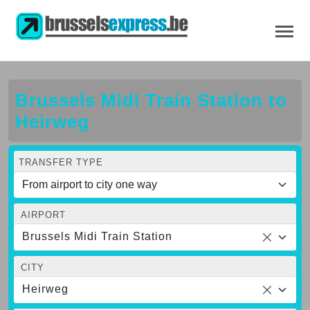
Brussels Midi Train Station to
Heirweg
TRANSFER TYPE
AIRPORT
Brussels Midi Train Station
CITY
Heirweg