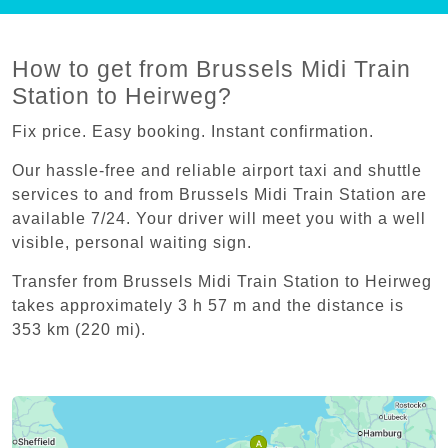
How to get from Brussels Midi Train
Station to Heirweg?
Fix price. Easy booking. Instant confirmation.
Our hassle-free and reliable airport taxi and shuttle
services to and from Brussels Midi Train Station are
available 7/24. Your driver will meet you with a well
visible, personal waiting sign.
Transfer from Brussels Midi Train Station to Heirweg
takes approximately 3 h 57 m and the distance is
353 km (220 mi).