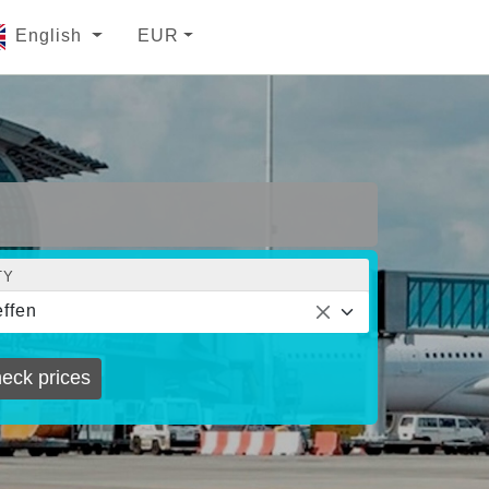
English
EUR
TY
ffen
eck prices