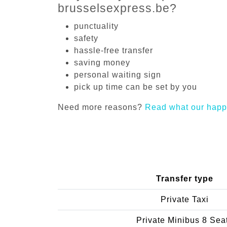
brusselsexpress.be?
punctuality
safety
hassle-free transfer
saving money
personal waiting sign
pick up time can be set by you
Need more reasons?
Read what our happ
Transfer type
Private Taxi
Private Minibus 8 Sea