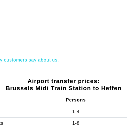
y customers say about us.
Airport transfer prices:
Brussels Midi Train Station to Heffen
Persons
1-4
ts
1-8