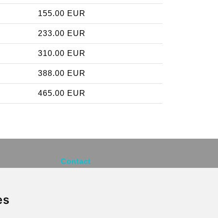
155.00 EUR
233.00 EUR
310.00 EUR
388.00 EUR
465.00 EUR
Contact
info@brusselsexpress.be
es
Secure Payment with STRIPE