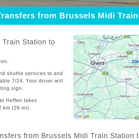
Transfers from Brussels Midi Train
Train Station to
ion.
and shuttle services to and
able 7/24. Your driver will
iting sign.
 to Heffen takes
2 km (26 mi).
nsfers from Brussels Midi Train Station 