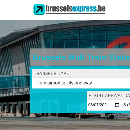
Brussels Midi Train Stati
TRANSFER TYPE
FLIGHT ARRIVAL DA