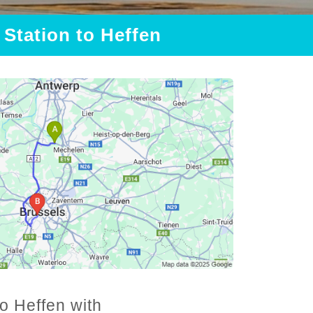
 Station to Heffen
to Heffen with