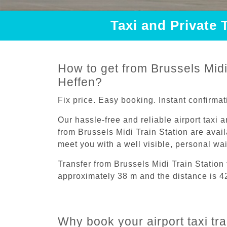
Taxi and Private 
How to get from Brussels Midi 
Heffen?
Fix price. Easy booking. Instant confirmat
Our hassle-free and reliable airport taxi 
from Brussels Midi Train Station are avail
meet you with a well visible, personal wa
Transfer from Brussels Midi Train Station
approximately 38 m and the distance is 4
Why book your airport taxi tra