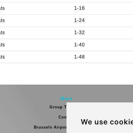
ats
1-16
ats
1-24
ats
1-32
ats
1-40
ats
1-48
More
Group Transfers
Contact
We use cooki
Brussels Airport Meeting Point