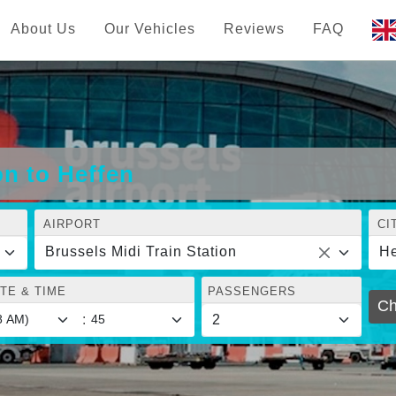
About Us
Our Vehicles
Reviews
FAQ
on to Heffen
AIRPORT
CI
Brussels Midi Train Station
He
TE & TIME
PASSENGERS
Ch
: