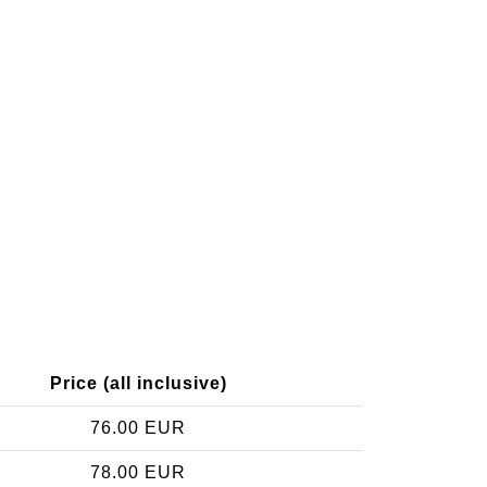
Price (all inclusive)
76.00 EUR
78.00 EUR