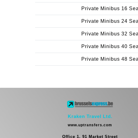
Private Minibus 16 Se
Private Minibus 24 Se
Private Minibus 32 Se
Private Minibus 40 Se
Private Minibus 48 Se
Kraken Travel Ltd.
www.uptransfers.com
Office 1, 91 Market Street