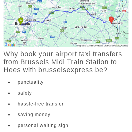
Why book your airport taxi transfers
from Brussels Midi Train Station to
Hees with brusselsexpress.be?
punctuality
safety
hassle-free transfer
saving money
personal waiting sign