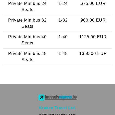
Private Minibus 24
1-24
675.00 EUR
Seats
Private Minibus 32
1-32
900.00 EUR
Seats
Private Minibus 40
1-40
1125.00 EUR
Seats
Private Minibus 48
1-48
1350.00 EUR
Seats
Kraken Travel Ltd.
www.uptransfers.com