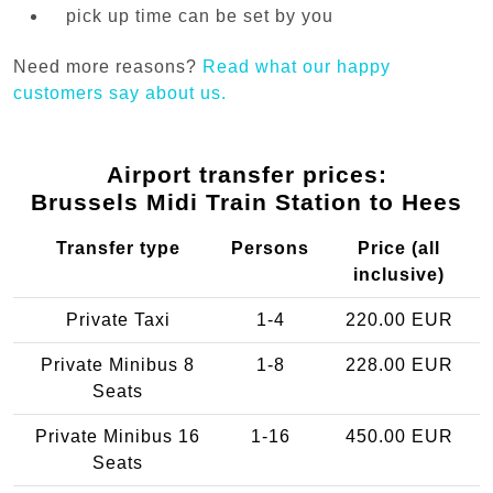
pick up time can be set by you
Need more reasons?
Read what our happy
customers say about us.
Airport transfer prices:
Brussels Midi Train Station to Hees
Transfer type
Persons
Price (all
inclusive)
Private Taxi
1-4
220.00 EUR
Private Minibus 8
1-8
228.00 EUR
Seats
Private Minibus 16
1-16
450.00 EUR
Seats