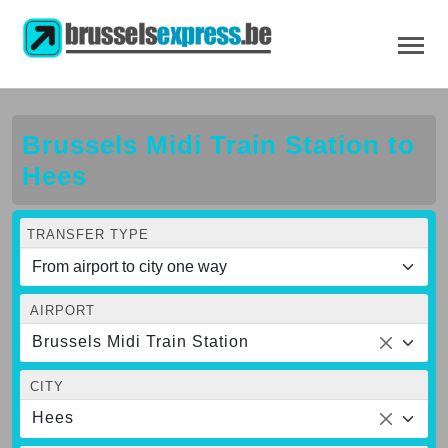
Brussels Midi Train Station to
Hees
TRANSFER TYPE
AIRPORT
Brussels Midi Train Station
CITY
Hees