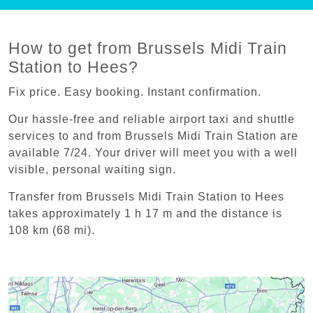
How to get from Brussels Midi Train
Station to Hees?
Fix price. Easy booking. Instant confirmation.
Our hassle-free and reliable airport taxi and shuttle
services to and from Brussels Midi Train Station are
available 7/24. Your driver will meet you with a well
visible, personal waiting sign.
Transfer from Brussels Midi Train Station to Hees
takes approximately 1 h 17 m and the distance is
108 km (68 mi).