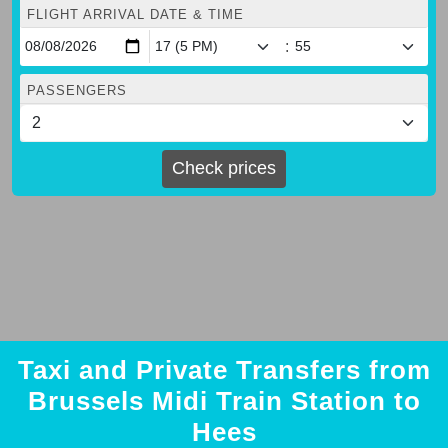
FLIGHT ARRIVAL DATE & TIME
:
PASSENGERS
Check prices
Taxi and Private Transfers from
Brussels Midi Train Station to
Hees