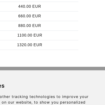
440.00 EUR
660.00 EUR
880.00 EUR
1100.00 EUR
1320.00 EUR
Contact
es
info@brusselsexpress.be
other tracking technologies to improve your
Secure Payment with STRIPE
 on our website, to show you personalized