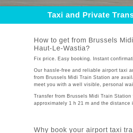
Taxi and Private Tran
How to get from Brussels Midi 
Haut-Le-Wastia?
Fix price. Easy booking. Instant confirmat
Our hassle-free and reliable airport taxi 
from Brussels Midi Train Station are avail
meet you with a well visible, personal wa
Transfer from Brussels Midi Train Station
approximately 1 h 21 m and the distance 
Why book your airport taxi tr