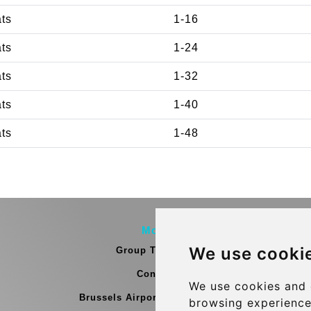
ats
1-16
ats
1-24
ats
1-32
ats
1-40
ats
1-48
More
We use cooki
Group Transfers
Contact
We use cookies and 
Brussels Airport Meeting Point
browsing experience