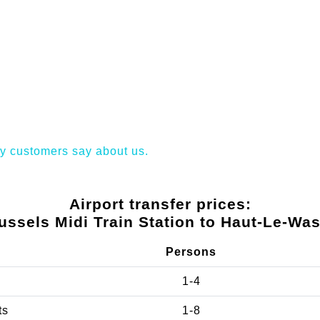
y customers say about us.
Airport transfer prices:
ussels Midi Train Station to Haut-Le-Was
Persons
1-4
ts
1-8