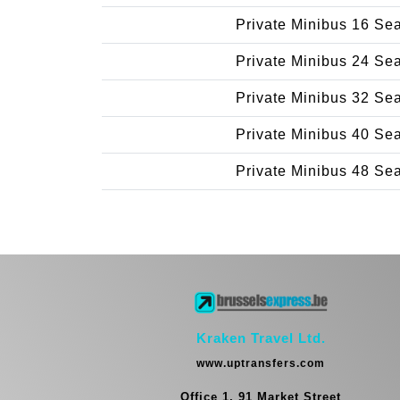
Private Minibus 16 Se
Private Minibus 24 Se
Private Minibus 32 Se
Private Minibus 40 Se
Private Minibus 48 Se
Kraken Travel Ltd.
www.uptransfers.com
Office 1, 91 Market Street