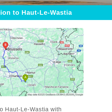
tion to Haut-Le-Wastia
 to Haut-Le-Wastia with