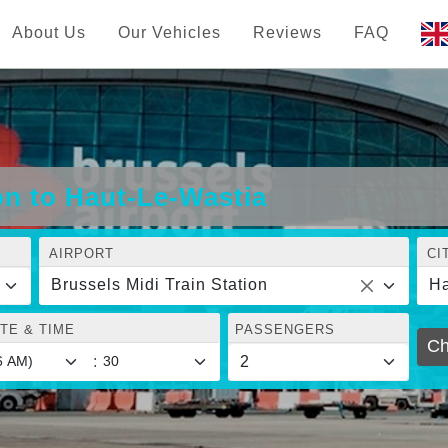
About Us
Our Vehicles
Reviews
FAQ
on to Haut-Le-Wastia
AIRPORT
CI
Brussels Midi Train Station
Ha
TE & TIME
PASSENGERS
Ch
: