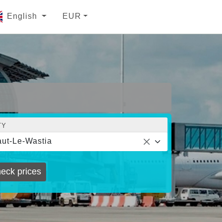
English
EUR
TY
ut-Le-Wastia
eck prices