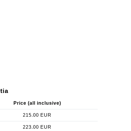
tia
Price (all inclusive)
215.00 EUR
223.00 EUR