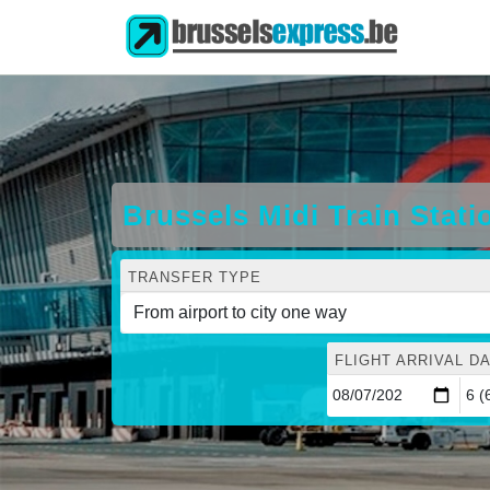
Brussels Midi Train Stati
TRANSFER TYPE
FLIGHT ARRIVAL DA