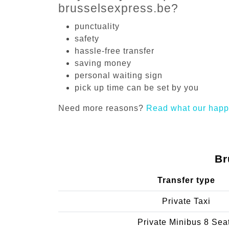
brusselsexpress.be?
punctuality
safety
hassle-free transfer
saving money
personal waiting sign
pick up time can be set by you
Need more reasons?
Read what our happ
Br
Transfer type
Private Taxi
Private Minibus 8 Sea