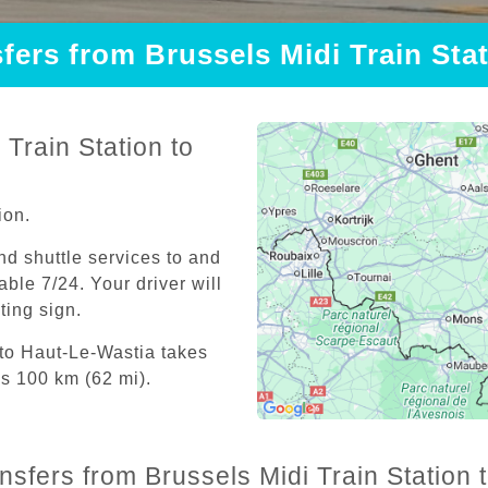
sfers from Brussels Midi Train Sta
Train Station to
ion.
and shuttle services to and
able 7/24. Your driver will
iting sign.
 to Haut-Le-Wastia takes
is 100 km (62 mi).
ansfers from Brussels Midi Train Station