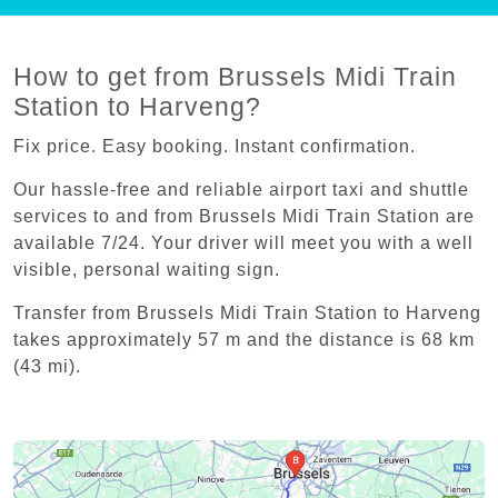
How to get from Brussels Midi Train
Station to Harveng?
Fix price. Easy booking. Instant confirmation.
Our hassle-free and reliable airport taxi and shuttle
services to and from Brussels Midi Train Station are
available 7/24. Your driver will meet you with a well
visible, personal waiting sign.
Transfer from Brussels Midi Train Station to Harveng
takes approximately 57 m and the distance is 68 km
(43 mi).