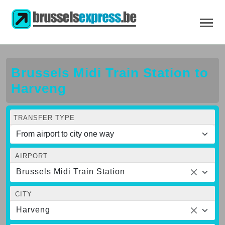
Brussels Midi Train Station to
Harveng
TRANSFER TYPE
AIRPORT
Brussels Midi Train Station
CITY
Harveng