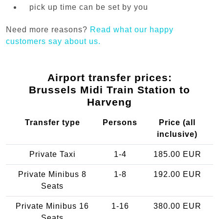
pick up time can be set by you
Need more reasons?
Read what our happy
customers say about us.
Airport transfer prices:
Brussels Midi Train Station to
Harveng
Transfer type
Persons
Price (all
inclusive)
Private Taxi
1-4
185.00 EUR
Private Minibus 8
1-8
192.00 EUR
Seats
Private Minibus 16
1-16
380.00 EUR
Seats