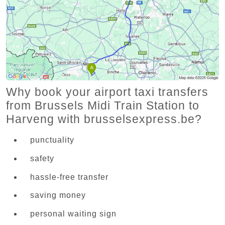
Why book your airport taxi transfers
from Brussels Midi Train Station to
Harveng with brusselsexpress.be?
punctuality
safety
hassle-free transfer
saving money
personal waiting sign