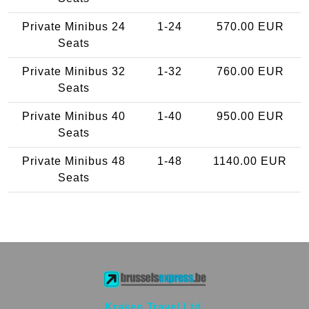
Private Minibus 24
1-24
570.00 EUR
Seats
Private Minibus 32
1-32
760.00 EUR
Seats
Private Minibus 40
1-40
950.00 EUR
Seats
Private Minibus 48
1-48
1140.00 EUR
Seats
Kraken Travel Ltd.