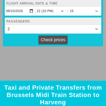
FLIGHT ARRIVAL DATE & TIME
:
PASSENGERS
Check prices
Taxi and Private Transfers from
Brussels Midi Train Station to
Harveng