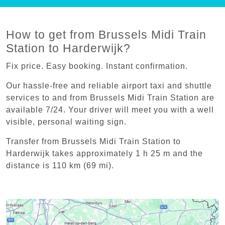
How to get from Brussels Midi Train
Station to Harderwijk?
Fix price. Easy booking. Instant confirmation.
Our hassle-free and reliable airport taxi and shuttle
services to and from Brussels Midi Train Station are
available 7/24. Your driver will meet you with a well
visible, personal waiting sign.
Transfer from Brussels Midi Train Station to
Harderwijk takes approximately 1 h 25 m and the
distance is 110 km (69 mi).