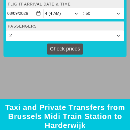
FLIGHT ARRIVAL DATE & TIME
:
PASSENGERS
Check prices
Taxi and Private Transfers from
Brussels Midi Train Station to
Harderwijk