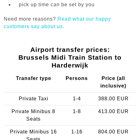
pick up time can be set by you
Need more reasons?
Read what our happy
customers say about us.
Airport transfer prices:
Brussels Midi Train Station to
Harderwijk
Transfer type
Persons
Price (all
inclusive)
Private Taxi
1-4
388.00 EUR
Private Minibus 8
1-8
413.00 EUR
Seats
Private Minibus 16
1-16
804.00 EUR
Seats