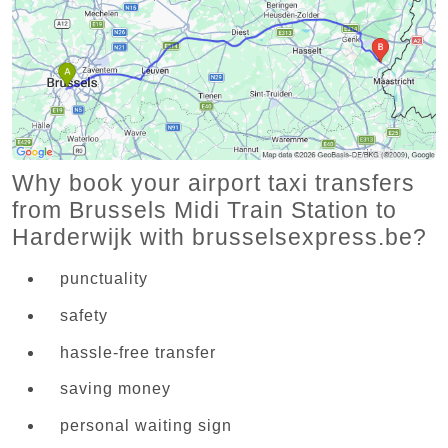
Why book your airport taxi transfers
from Brussels Midi Train Station to
Harderwijk with brusselsexpress.be?
punctuality
safety
hassle-free transfer
saving money
personal waiting sign