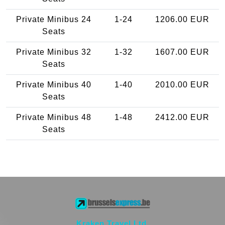
Private Minibus 24
1-24
1206.00 EUR
Seats
Private Minibus 32
1-32
1607.00 EUR
Seats
Private Minibus 40
1-40
2010.00 EUR
Seats
Private Minibus 48
1-48
2412.00 EUR
Seats
Kraken Travel Ltd.