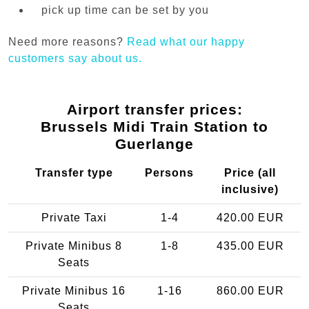
pick up time can be set by you
Need more reasons?
Read what our happy
customers say about us.
Airport transfer prices:
Brussels Midi Train Station to
Guerlange
Transfer type
Persons
Price (all
inclusive)
Private Taxi
1-4
420.00 EUR
Private Minibus 8
1-8
435.00 EUR
Seats
Private Minibus 16
1-16
860.00 EUR
Seats