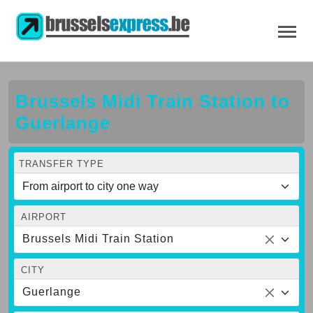
Brussels Midi Train Station to
Guerlange
TRANSFER TYPE
AIRPORT
Brussels Midi Train Station
CITY
Guerlange