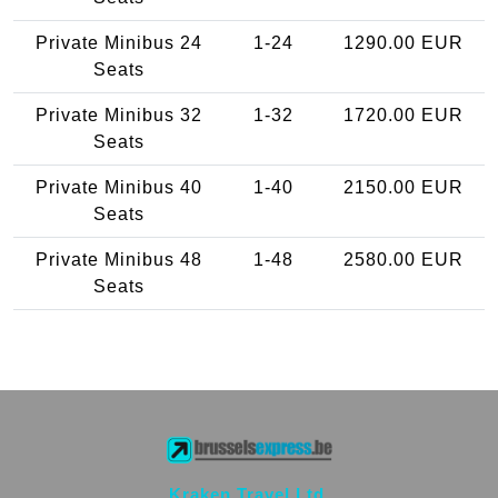
Private Minibus 24
1-24
1290.00 EUR
Seats
Private Minibus 32
1-32
1720.00 EUR
Seats
Private Minibus 40
1-40
2150.00 EUR
Seats
Private Minibus 48
1-48
2580.00 EUR
Seats
Kraken Travel Ltd.