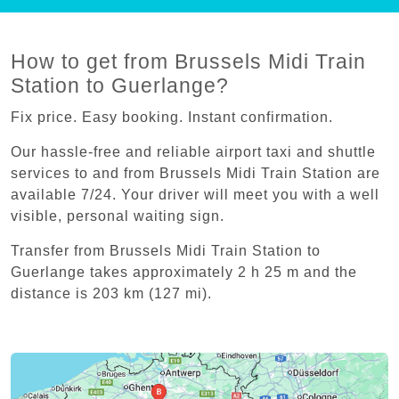
How to get from Brussels Midi Train
Station to Guerlange?
Fix price. Easy booking. Instant confirmation.
Our hassle-free and reliable airport taxi and shuttle
services to and from Brussels Midi Train Station are
available 7/24. Your driver will meet you with a well
visible, personal waiting sign.
Transfer from Brussels Midi Train Station to
Guerlange takes approximately 2 h 25 m and the
distance is 203 km (127 mi).