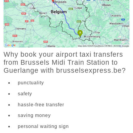
Why book your airport taxi transfers
from Brussels Midi Train Station to
Guerlange with brusselsexpress.be?
punctuality
safety
hassle-free transfer
saving money
personal waiting sign