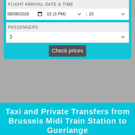
FLIGHT ARRIVAL DATE & TIME
:
PASSENGERS
Check prices
Taxi and Private Transfers from
Brussels Midi Train Station to
Guerlange