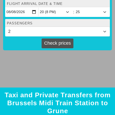
FLIGHT ARRIVAL DATE & TIME
:
PASSENGERS
Check prices
Taxi and Private Transfers from
Brussels Midi Train Station to
Grune