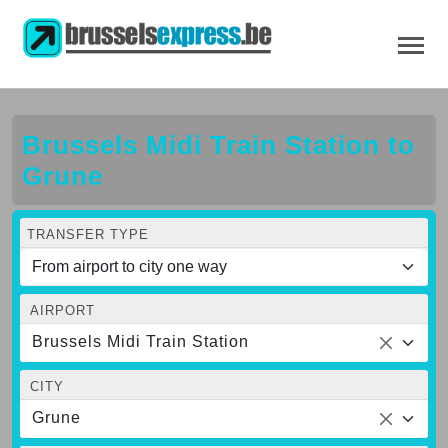
Brussels Midi Train Station to
Grune
TRANSFER TYPE
AIRPORT
Brussels Midi Train Station
CITY
Grune