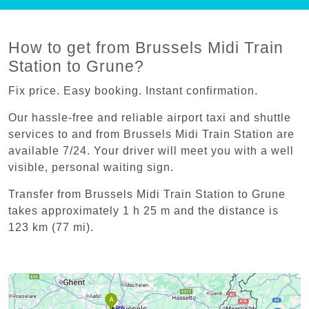
How to get from Brussels Midi Train
Station to Grune?
Fix price. Easy booking. Instant confirmation.
Our hassle-free and reliable airport taxi and shuttle
services to and from Brussels Midi Train Station are
available 7/24. Your driver will meet you with a well
visible, personal waiting sign.
Transfer from Brussels Midi Train Station to Grune
takes approximately 1 h 25 m and the distance is
123 km (77 mi).