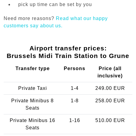
pick up time can be set by you
Need more reasons?
Read what our happy
customers say about us.
Airport transfer prices:
Brussels Midi Train Station to Grune
Transfer type
Persons
Price (all
inclusive)
Private Taxi
1-4
249.00 EUR
Private Minibus 8
1-8
258.00 EUR
Seats
Private Minibus 16
1-16
510.00 EUR
Seats