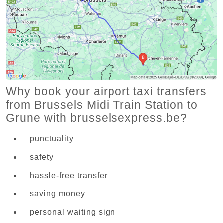
Why book your airport taxi transfers
from Brussels Midi Train Station to
Grune with brusselsexpress.be?
punctuality
safety
hassle-free transfer
saving money
personal waiting sign