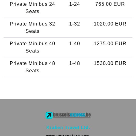
Private Minibus 24
1-24
765.00 EUR
Seats
Private Minibus 32
1-32
1020.00 EUR
Seats
Private Minibus 40
1-40
1275.00 EUR
Seats
Private Minibus 48
1-48
1530.00 EUR
Seats
Kraken Travel Ltd.
www.uptransfers.com