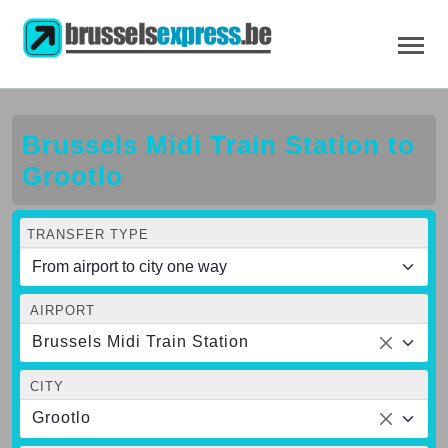
Brussels Midi Train Station to
Grootlo
TRANSFER TYPE
AIRPORT
Brussels Midi Train Station
CITY
Grootlo