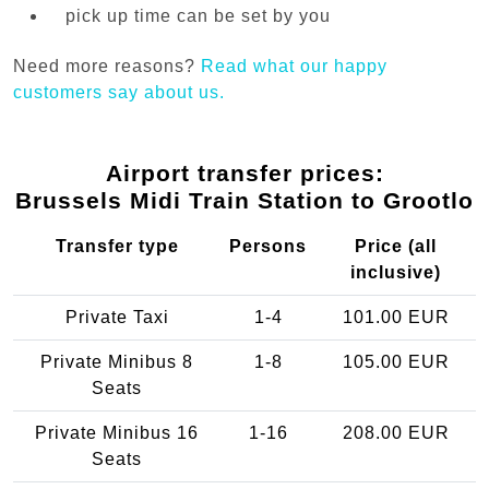
pick up time can be set by you
Need more reasons?
Read what our happy
customers say about us.
Airport transfer prices:
Brussels Midi Train Station to Grootlo
Transfer type
Persons
Price (all
inclusive)
Private Taxi
1-4
101.00 EUR
Private Minibus 8
1-8
105.00 EUR
Seats
Private Minibus 16
1-16
208.00 EUR
Seats