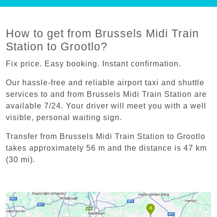
How to get from Brussels Midi Train
Station to Grootlo?
Fix price. Easy booking. Instant confirmation.
Our hassle-free and reliable airport taxi and shuttle
services to and from Brussels Midi Train Station are
available 7/24. Your driver will meet you with a well
visible, personal waiting sign.
Transfer from Brussels Midi Train Station to Grootlo
takes approximately 56 m and the distance is 47 km
(30 mi).