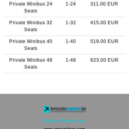
Private Minibus 24
1-24
311.00 EUR
Seats
Private Minibus 32
1-32
415.00 EUR
Seats
Private Minibus 40
1-40
519.00 EUR
Seats
Private Minibus 48
1-48
623.00 EUR
Seats
Kraken Travel Ltd.
www.uptransfers.com