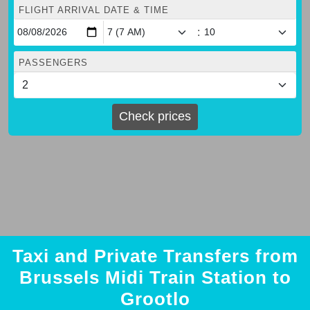
FLIGHT ARRIVAL DATE & TIME
:
PASSENGERS
Check prices
Taxi and Private Transfers from
Brussels Midi Train Station to
Grootlo