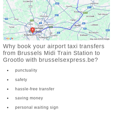
Why book your airport taxi transfers
from Brussels Midi Train Station to
Grootlo with brusselsexpress.be?
punctuality
safety
hassle-free transfer
saving money
personal waiting sign