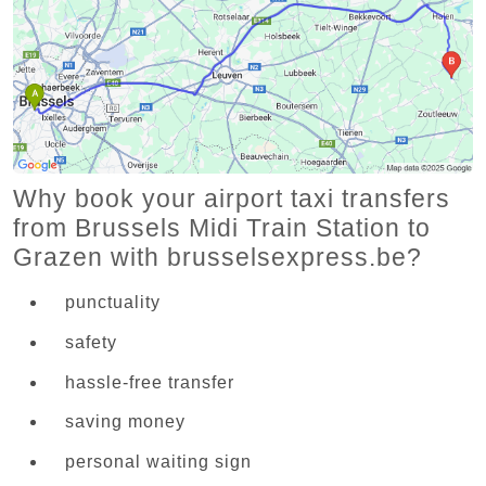
Why book your airport taxi transfers
from Brussels Midi Train Station to
Grazen with brusselsexpress.be?
punctuality
safety
hassle-free transfer
saving money
personal waiting sign