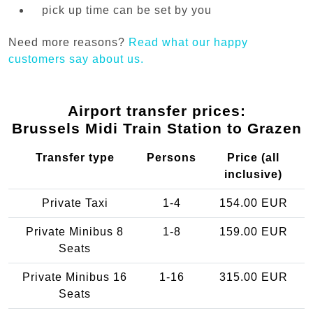
pick up time can be set by you
Need more reasons?
Read what our happy
customers say about us.
Airport transfer prices:
Brussels Midi Train Station to Grazen
Transfer type
Persons
Price (all
inclusive)
Private Taxi
1-4
154.00 EUR
Private Minibus 8
1-8
159.00 EUR
Seats
Private Minibus 16
1-16
315.00 EUR
Seats