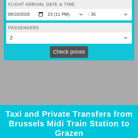
FLIGHT ARRIVAL DATE & TIME
:
PASSENGERS
Check prices
Taxi and Private Transfers from
Brussels Midi Train Station to
Grazen