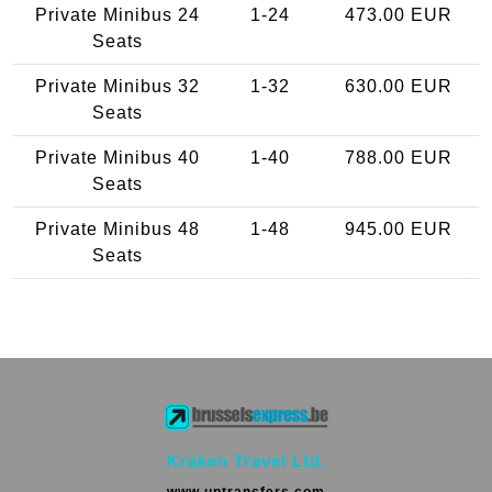
Private Minibus 24
1-24
473.00 EUR
Seats
Private Minibus 32
1-32
630.00 EUR
Seats
Private Minibus 40
1-40
788.00 EUR
Seats
Private Minibus 48
1-48
945.00 EUR
Seats
Kraken Travel Ltd.
www.uptransfers.com