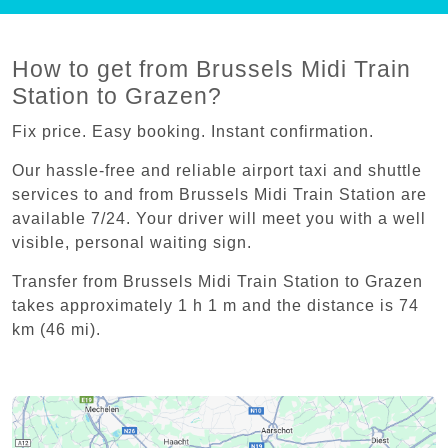
How to get from Brussels Midi Train
Station to Grazen?
Fix price. Easy booking. Instant confirmation.
Our hassle-free and reliable airport taxi and shuttle
services to and from Brussels Midi Train Station are
available 7/24. Your driver will meet you with a well
visible, personal waiting sign.
Transfer from Brussels Midi Train Station to Grazen
takes approximately 1 h 1 m and the distance is 74
km (46 mi).