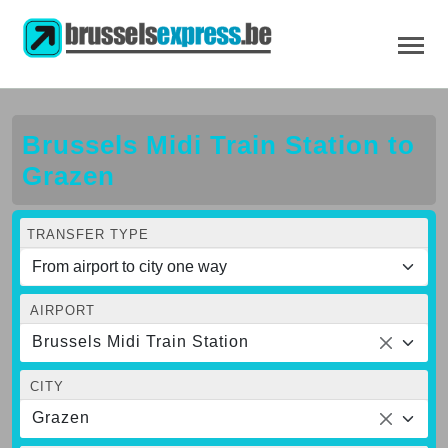
Brussels Midi Train Station to
Grazen
TRANSFER TYPE
AIRPORT
Brussels Midi Train Station
CITY
Grazen