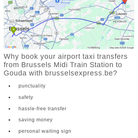
Why book your airport taxi transfers
from Brussels Midi Train Station to
Gouda with brusselsexpress.be?
punctuality
safety
hassle-free transfer
saving money
personal waiting sign