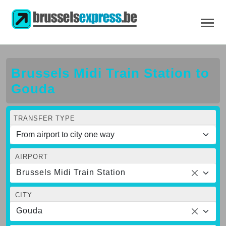
Brussels Midi Train Station to
Gouda
TRANSFER TYPE
AIRPORT
Brussels Midi Train Station
CITY
Gouda