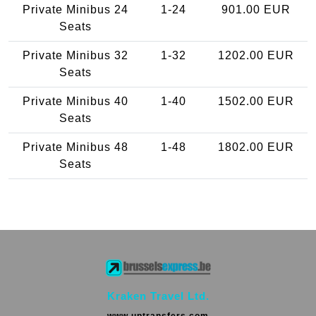
Private Minibus 24
1-24
901.00 EUR
Seats
Private Minibus 32
1-32
1202.00 EUR
Seats
Private Minibus 40
1-40
1502.00 EUR
Seats
Private Minibus 48
1-48
1802.00 EUR
Seats
Kraken Travel Ltd.
www.uptransfers.com