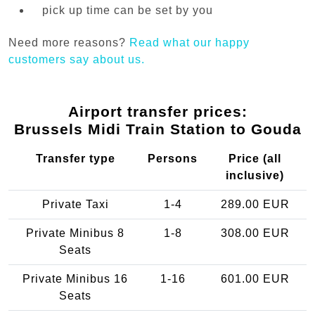
pick up time can be set by you
Need more reasons?
Read what our happy
customers say about us.
Airport transfer prices:
Brussels Midi Train Station to Gouda
Transfer type
Persons
Price (all
inclusive)
Private Taxi
1-4
289.00 EUR
Private Minibus 8
1-8
308.00 EUR
Seats
Private Minibus 16
1-16
601.00 EUR
Seats