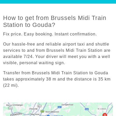
How to get from Brussels Midi Train
Station to Gouda?
Fix price. Easy booking. Instant confirmation.
Our hassle-free and reliable airport taxi and shuttle
services to and from Brussels Midi Train Station are
available 7/24. Your driver will meet you with a well
visible, personal waiting sign.
Transfer from Brussels Midi Train Station to Gouda
takes approximately 38 m and the distance is 35 km
(22 mi).