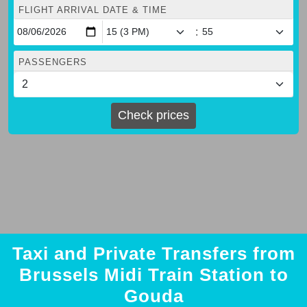
FLIGHT ARRIVAL DATE & TIME
:
PASSENGERS
Check prices
Taxi and Private Transfers from
Brussels Midi Train Station to
Gouda