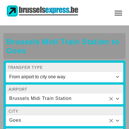
Brussels Midi Train Station to
Goes
TRANSFER TYPE
AIRPORT
Brussels Midi Train Station
CITY
Goes