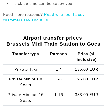
pick up time can be set by you
Need more reasons?
Read what our happy
customers say about us.
Airport transfer prices:
Brussels Midi Train Station to Goes
Transfer type
Persons
Price (all
inclusive)
Private Taxi
1-4
185.00 EUR
Private Minibus 8
1-8
196.00 EUR
Seats
Private Minibus 16
1-16
383.00 EUR
Seats