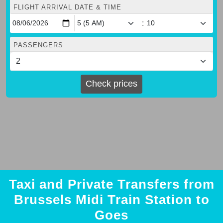
FLIGHT ARRIVAL DATE & TIME
:
PASSENGERS
Check prices
Taxi and Private Transfers from
Brussels Midi Train Station to
Goes