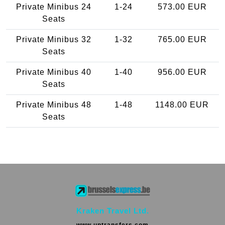
Private Minibus 24
1-24
573.00 EUR
Seats
Private Minibus 32
1-32
765.00 EUR
Seats
Private Minibus 40
1-40
956.00 EUR
Seats
Private Minibus 48
1-48
1148.00 EUR
Seats
Kraken Travel Ltd.
www.uptransfers.com