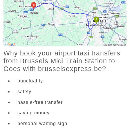
Why book your airport taxi transfers
from Brussels Midi Train Station to
Goes with brusselsexpress.be?
punctuality
safety
hassle-free transfer
saving money
personal waiting sign