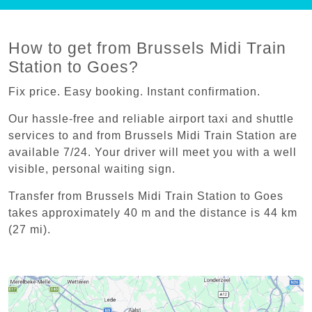
How to get from Brussels Midi Train
Station to Goes?
Fix price. Easy booking. Instant confirmation.
Our hassle-free and reliable airport taxi and shuttle
services to and from Brussels Midi Train Station are
available 7/24. Your driver will meet you with a well
visible, personal waiting sign.
Transfer from Brussels Midi Train Station to Goes
takes approximately 40 m and the distance is 44 km
(27 mi).