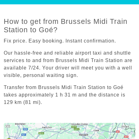
How to get from Brussels Midi Train
Station to Goé?
Fix price. Easy booking. Instant confirmation.
Our hassle-free and reliable airport taxi and shuttle
services to and from Brussels Midi Train Station are
available 7/24. Your driver will meet you with a well
visible, personal waiting sign.
Transfer from Brussels Midi Train Station to Goé
takes approximately 1 h 31 m and the distance is
129 km (81 mi).