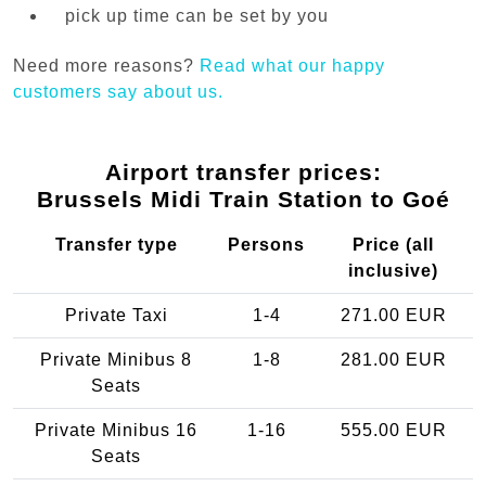
pick up time can be set by you
Need more reasons?
Read what our happy
customers say about us.
Airport transfer prices:
Brussels Midi Train Station to Goé
Transfer type
Persons
Price (all
inclusive)
Private Taxi
1-4
271.00 EUR
Private Minibus 8
1-8
281.00 EUR
Seats
Private Minibus 16
1-16
555.00 EUR
Seats