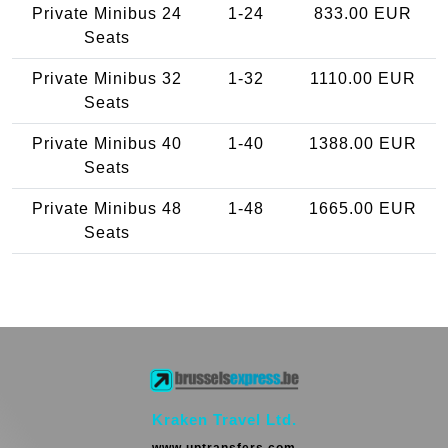
Private Minibus 24
1-24
833.00 EUR
Seats
Private Minibus 32
1-32
1110.00 EUR
Seats
Private Minibus 40
1-40
1388.00 EUR
Seats
Private Minibus 48
1-48
1665.00 EUR
Seats
Kraken Travel Ltd.