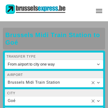
Brussels Midi Train Station to
Goé
TRANSFER TYPE
AIRPORT
Brussels Midi Train Station
CITY
Goé