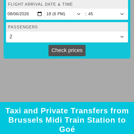
FLIGHT ARRIVAL DATE & TIME
:
PASSENGERS
Check prices
Taxi and Private Transfers from
Brussels Midi Train Station to
Goé