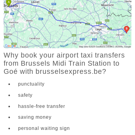
Why book your airport taxi transfers
from Brussels Midi Train Station to
Goé with brusselsexpress.be?
punctuality
safety
hassle-free transfer
saving money
personal waiting sign