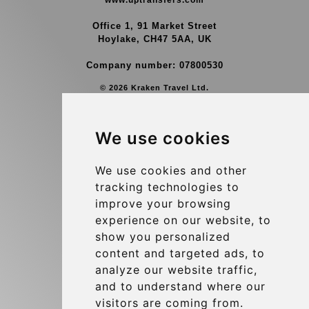
www.uptransfers.com
Office 1, 91 Market Street
Hoylake, CH47 5AA, UK
Company number: 07800530
© 2026 Kraken Travel Ltd.
More
We use cookies
Group Transfers
Contact
We use cookies and other
tracking technologies to
Brussels Airport Meeting Point
improve your browsing
Hotel Transfer
experience on our website, to
Blog
show you personalized
content and targeted ads, to
Terms and Conditions
analyze our website traffic,
Update cookies preferences
and to understand where our
visitors are coming from.