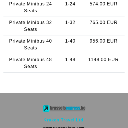
Private Minibus 24
1-24
574.00 EUR
Seats
Private Minibus 32
1-32
765.00 EUR
Seats
Private Minibus 40
1-40
956.00 EUR
Seats
Private Minibus 48
1-48
1148.00 EUR
Seats
Kraken Travel Ltd.
www.uptransfers.com