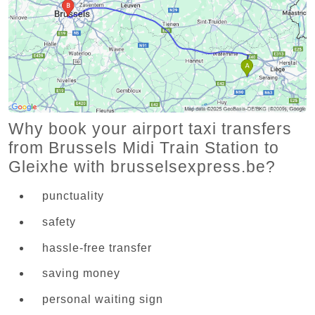
Why book your airport taxi transfers
from Brussels Midi Train Station to
Gleixhe with brusselsexpress.be?
punctuality
safety
hassle-free transfer
saving money
personal waiting sign