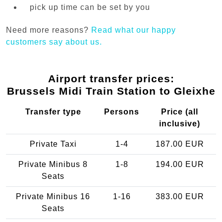
pick up time can be set by you
Need more reasons?
Read what our happy
customers say about us.
Airport transfer prices:
Brussels Midi Train Station to Gleixhe
Transfer type
Persons
Price (all
inclusive)
Private Taxi
1-4
187.00 EUR
Private Minibus 8
1-8
194.00 EUR
Seats
Private Minibus 16
1-16
383.00 EUR
Seats