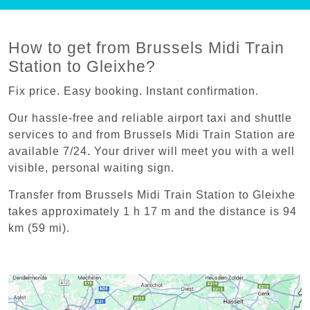
How to get from Brussels Midi Train
Station to Gleixhe?
Fix price. Easy booking. Instant confirmation.
Our hassle-free and reliable airport taxi and shuttle
services to and from Brussels Midi Train Station are
available 7/24. Your driver will meet you with a well
visible, personal waiting sign.
Transfer from Brussels Midi Train Station to Gleixhe
takes approximately 1 h 17 m and the distance is 94
km (59 mi).