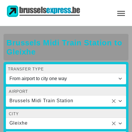
Brussels Midi Train Station to
Gleixhe
TRANSFER TYPE
AIRPORT
Brussels Midi Train Station
CITY
Gleixhe