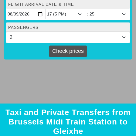
FLIGHT ARRIVAL DATE & TIME
:
PASSENGERS
Check prices
Taxi and Private Transfers from
Brussels Midi Train Station to
Gleixhe