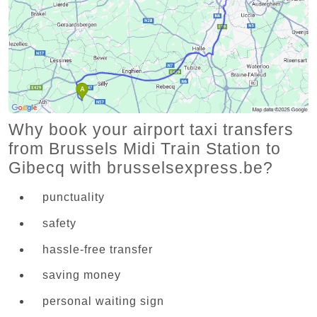
Why book your airport taxi transfers
from Brussels Midi Train Station to
Gibecq with brusselsexpress.be?
punctuality
safety
hassle-free transfer
saving money
personal waiting sign