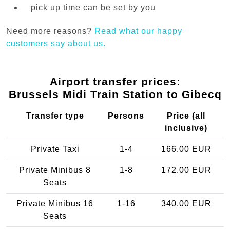
pick up time can be set by you
Need more reasons?
Read what our happy
customers say about us.
Airport transfer prices:
Brussels Midi Train Station to Gibecq
Transfer type
Persons
Price (all
inclusive)
Private Taxi
1-4
166.00 EUR
Private Minibus 8
1-8
172.00 EUR
Seats
Private Minibus 16
1-16
340.00 EUR
Seats