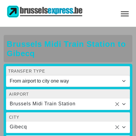
Brussels Midi Train Station to
Gibecq
TRANSFER TYPE
AIRPORT
Brussels Midi Train Station
CITY
Gibecq