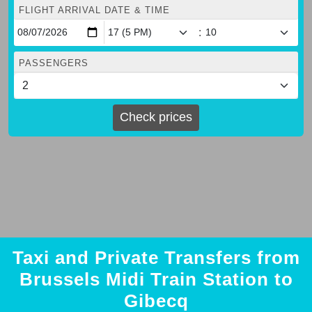
FLIGHT ARRIVAL DATE & TIME
:
PASSENGERS
Check prices
Taxi and Private Transfers from
Brussels Midi Train Station to
Gibecq