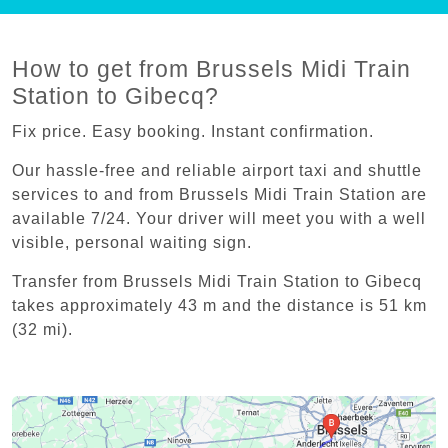
How to get from Brussels Midi Train
Station to Gibecq?
Fix price. Easy booking. Instant confirmation.
Our hassle-free and reliable airport taxi and shuttle
services to and from Brussels Midi Train Station are
available 7/24. Your driver will meet you with a well
visible, personal waiting sign.
Transfer from Brussels Midi Train Station to Gibecq
takes approximately 43 m and the distance is 51 km
(32 mi).