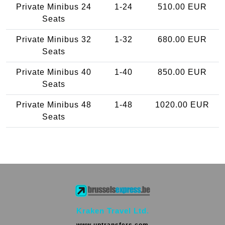
Private Minibus 24
1-24
510.00 EUR
Seats
Private Minibus 32
1-32
680.00 EUR
Seats
Private Minibus 40
1-40
850.00 EUR
Seats
Private Minibus 48
1-48
1020.00 EUR
Seats
Kraken Travel Ltd.
www.uptransfers.com