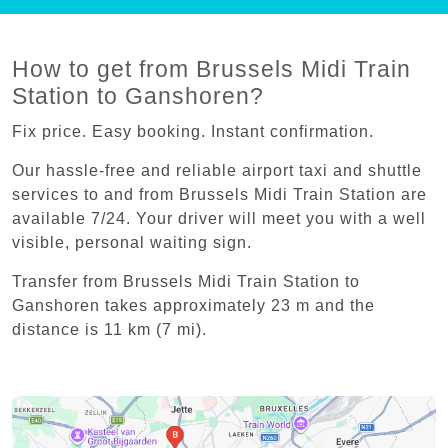
How to get from Brussels Midi Train
Station to Ganshoren?
Fix price. Easy booking. Instant confirmation.
Our hassle-free and reliable airport taxi and shuttle
services to and from Brussels Midi Train Station are
available 7/24. Your driver will meet you with a well
visible, personal waiting sign.
Transfer from Brussels Midi Train Station to
Ganshoren takes approximately 23 m and the
distance is 11 km (7 mi).