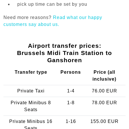
pick up time can be set by you
Need more reasons?
Read what our happy
customers say about us.
Airport transfer prices:
Brussels Midi Train Station to
Ganshoren
Transfer type
Persons
Price (all
inclusive)
Private Taxi
1-4
76.00 EUR
Private Minibus 8
1-8
78.00 EUR
Seats
Private Minibus 16
1-16
155.00 EUR
Seats