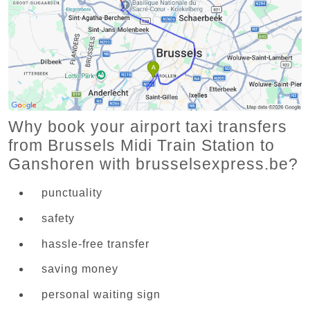
Why book your airport taxi transfers
from Brussels Midi Train Station to
Ganshoren with brusselsexpress.be?
punctuality
safety
hassle-free transfer
saving money
personal waiting sign