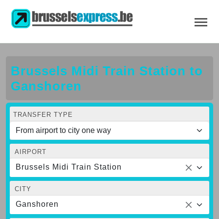
Brussels Midi Train Station to
Ganshoren
TRANSFER TYPE
AIRPORT
Brussels Midi Train Station
CITY
Ganshoren