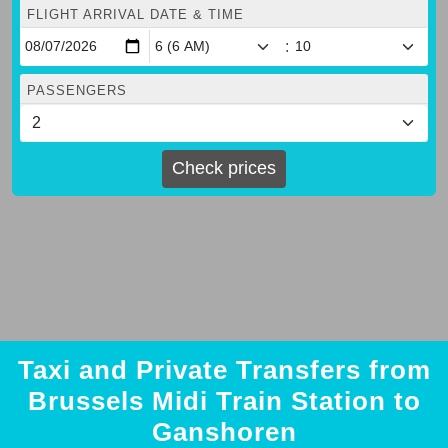
FLIGHT ARRIVAL DATE & TIME
:
PASSENGERS
Check prices
Taxi and Private Transfers from
Brussels Midi Train Station to
Ganshoren