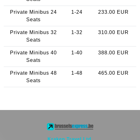
Private Minibus 24
1-24
233.00 EUR
Seats
Private Minibus 32
1-32
310.00 EUR
Seats
Private Minibus 40
1-40
388.00 EUR
Seats
Private Minibus 48
1-48
465.00 EUR
Seats
Kraken Travel Ltd.