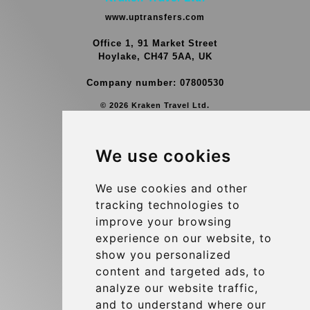
www.uptransfers.com
Office 1, 91 Market Street
Hoylake, CH47 5AA, UK
Company number: 07800530
© 2026 Kraken Travel Ltd.
More
We use cookies
Group Transfers
Contact
We use cookies and other
tracking technologies to
Brussels Airport Meeting Point
improve your browsing
Hotel Transfer
experience on our website, to
Blog
show you personalized
content and targeted ads, to
Terms and Conditions
analyze our website traffic,
Update cookies preferences
and to understand where our