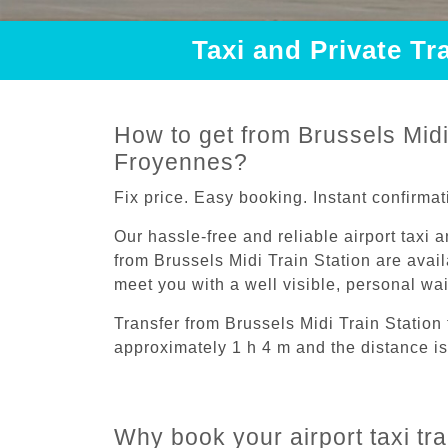
Taxi and Private Tr
How to get from Brussels Midi 
Froyennes?
Fix price. Easy booking. Instant confirmat
Our hassle-free and reliable airport taxi 
from Brussels Midi Train Station are avail
meet you with a well visible, personal wa
Transfer from Brussels Midi Train Station
approximately 1 h 4 m and the distance is
Why book your airport taxi tr