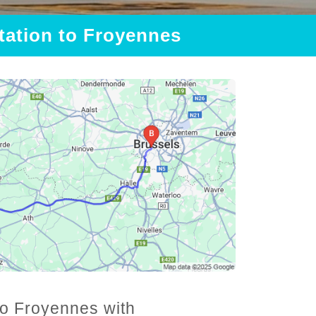
Station to Froyennes
 to Froyennes with