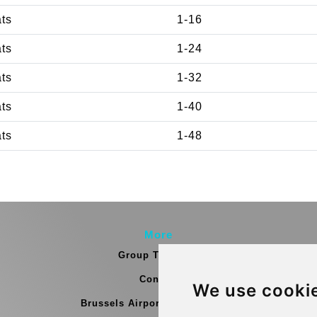
ats
1-16
ats
1-24
ats
1-32
ats
1-40
ats
1-48
More
Group Transfers
Contact
We use cooki
Brussels Airport Meeting Point