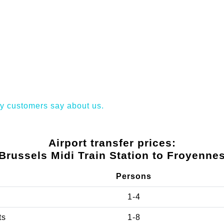
y customers say about us.
Airport transfer prices:
Brussels Midi Train Station to Froyenne
Persons
1-4
ts
1-8