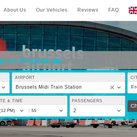
About Us
Our Vehicles
Reviews
FAQ
ion to Froyennes
AIRPORT
CI
Brussels Midi Train Station
Fr
TE & TIME
PASSENGERS
Ch
: