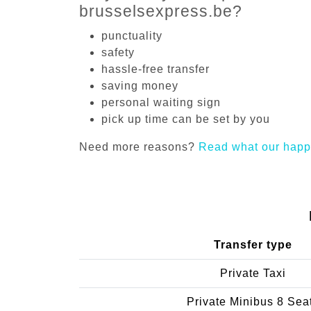
brusselsexpress.be?
punctuality
safety
hassle-free transfer
saving money
personal waiting sign
pick up time can be set by you
Need more reasons?
Read what our happ
Transfer type
Private Taxi
Private Minibus 8 Sea