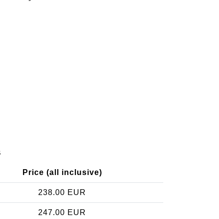
s
Price (all inclusive)
238.00 EUR
247.00 EUR