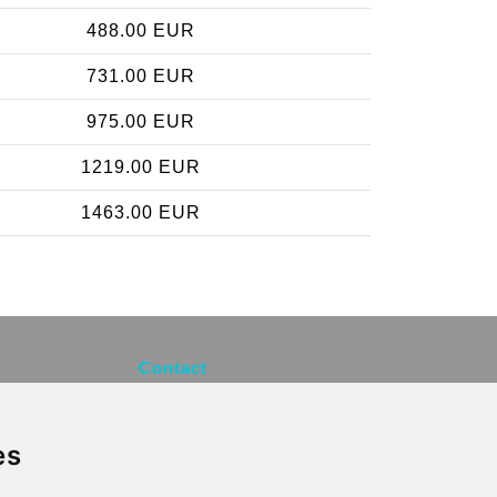
488.00 EUR
731.00 EUR
975.00 EUR
1219.00 EUR
1463.00 EUR
Contact
info@brusselsexpress.be
es
Secure Payment with STRIPE