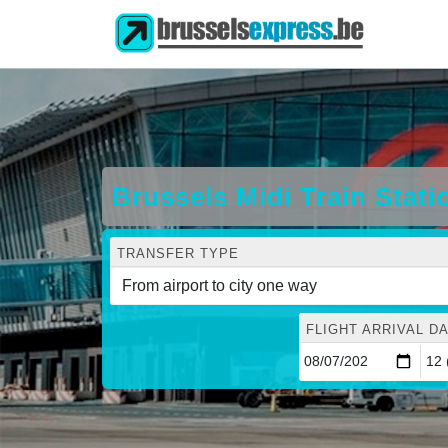
Brussels Midi Train Stat
TRANSFER TYPE
FLIGHT ARRIVAL DA