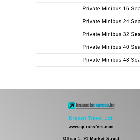
Private Minibus 16 Se
Private Minibus 24 Se
Private Minibus 32 Se
Private Minibus 40 Se
Private Minibus 48 Se
Kraken Travel Ltd.
www.uptransfers.com
Office 1, 91 Market Street