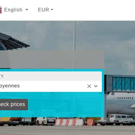
English
EUR
TY
oyennes
eck prices