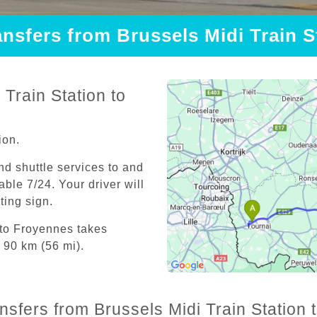
ansfers from Brussels Midi Train 
Train Station to
ion.
and shuttle services to and
able 7/24. Your driver will
iting sign.
 to Froyennes takes
 90 km (56 mi).
ansfers from Brussels Midi Train Station