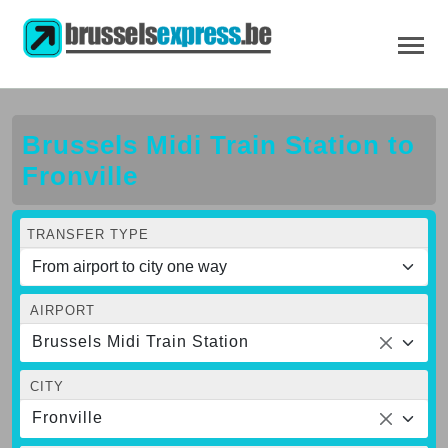
Brussels Midi Train Station to
Fronville
TRANSFER TYPE
AIRPORT
Brussels Midi Train Station
CITY
Fronville