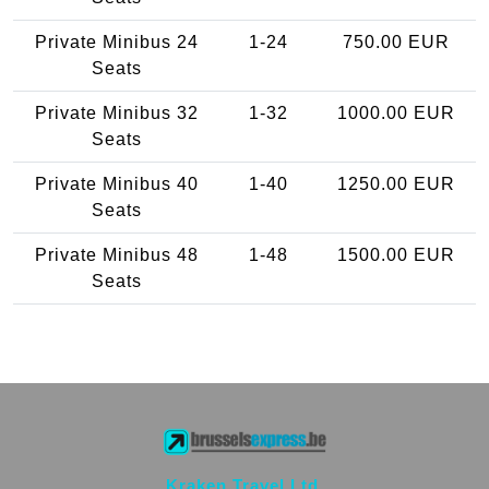
Private Minibus 24
1-24
750.00 EUR
Seats
Private Minibus 32
1-32
1000.00 EUR
Seats
Private Minibus 40
1-40
1250.00 EUR
Seats
Private Minibus 48
1-48
1500.00 EUR
Seats
Kraken Travel Ltd.