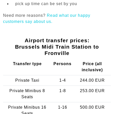
pick up time can be set by you
Need more reasons?
Read what our happy
customers say about us.
Airport transfer prices:
Brussels Midi Train Station to
Fronville
Transfer type
Persons
Price (all
inclusive)
Private Taxi
1-4
244.00 EUR
Private Minibus 8
1-8
253.00 EUR
Seats
Private Minibus 16
1-16
500.00 EUR
Seats