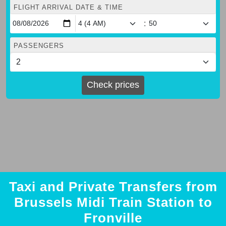
FLIGHT ARRIVAL DATE & TIME
:
PASSENGERS
Check prices
Taxi and Private Transfers from
Brussels Midi Train Station to
Fronville