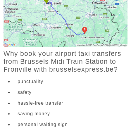
Why book your airport taxi transfers
from Brussels Midi Train Station to
Fronville with brusselsexpress.be?
punctuality
safety
hassle-free transfer
saving money
personal waiting sign