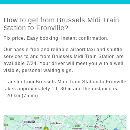
How to get from Brussels Midi Train
Station to Fronville?
Fix price. Easy booking. Instant confirmation.
Our hassle-free and reliable airport taxi and shuttle
services to and from Brussels Midi Train Station are
available 7/24. Your driver will meet you with a well
visible, personal waiting sign.
Transfer from Brussels Midi Train Station to Fronville
takes approximately 1 h 30 m and the distance is
120 km (75 mi).