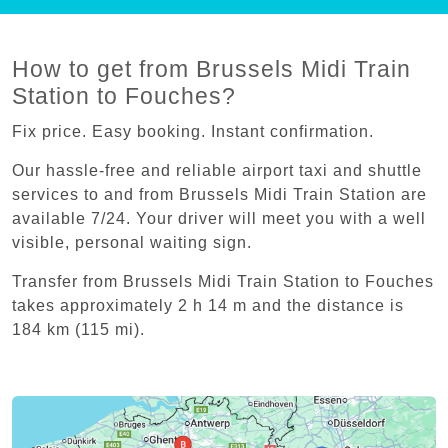
How to get from Brussels Midi Train
Station to Fouches?
Fix price. Easy booking. Instant confirmation.
Our hassle-free and reliable airport taxi and shuttle
services to and from Brussels Midi Train Station are
available 7/24. Your driver will meet you with a well
visible, personal waiting sign.
Transfer from Brussels Midi Train Station to Fouches
takes approximately 2 h 14 m and the distance is
184 km (115 mi).