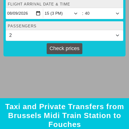
FLIGHT ARRIVAL DATE & TIME
:
PASSENGERS
Check prices
Taxi and Private Transfers from
Brussels Midi Train Station to
Fouches