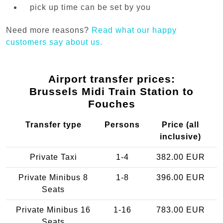
pick up time can be set by you
Need more reasons?
Read what our happy
customers say about us.
Airport transfer prices:
Brussels Midi Train Station to
Fouches
Transfer type
Persons
Price (all
inclusive)
Private Taxi
1-4
382.00 EUR
Private Minibus 8
1-8
396.00 EUR
Seats
Private Minibus 16
1-16
783.00 EUR
Seats