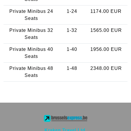
Private Minibus 24
1-24
1174.00 EUR
Seats
Private Minibus 32
1-32
1565.00 EUR
Seats
Private Minibus 40
1-40
1956.00 EUR
Seats
Private Minibus 48
1-48
2348.00 EUR
Seats
Kraken Travel Ltd.