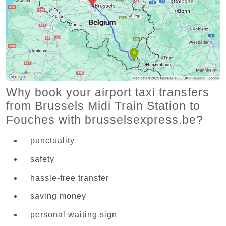
Why book your airport taxi transfers
from Brussels Midi Train Station to
Fouches with brusselsexpress.be?
punctuality
safety
hassle-free transfer
saving money
personal waiting sign