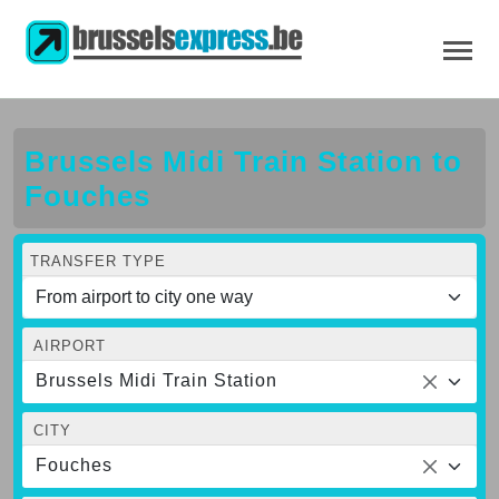
Brussels Midi Train Station to
Fouches
TRANSFER TYPE
AIRPORT
Brussels Midi Train Station
CITY
Fouches