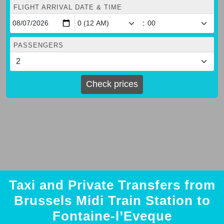
FLIGHT ARRIVAL DATE & TIME
:
PASSENGERS
Check prices
Taxi and Private Transfers from
Brussels Midi Train Station to
Fontaine-l’Eveque