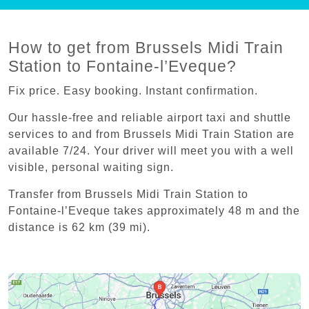
How to get from Brussels Midi Train
Station to Fontaine-l’Eveque?
Fix price. Easy booking. Instant confirmation.
Our hassle-free and reliable airport taxi and shuttle
services to and from Brussels Midi Train Station are
available 7/24. Your driver will meet you with a well
visible, personal waiting sign.
Transfer from Brussels Midi Train Station to
Fontaine-l’Eveque takes approximately 48 m and the
distance is 62 km (39 mi).