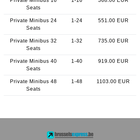
Private Minibus 16
1-16
368.00 EUR
Seats
Private Minibus 24
1-24
551.00 EUR
Seats
Private Minibus 32
1-32
735.00 EUR
Seats
Private Minibus 40
1-40
919.00 EUR
Seats
Private Minibus 48
1-48
1103.00 EUR
Seats