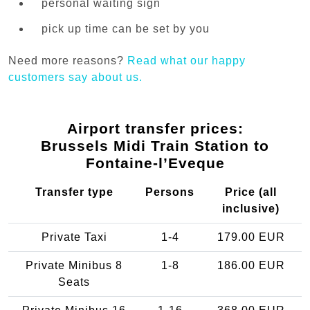
personal waiting sign
pick up time can be set by you
Need more reasons?
Read what our happy
customers say about us.
Airport transfer prices:
Brussels Midi Train Station to
Fontaine-l’Eveque
Transfer type
Persons
Price (all
inclusive)
Private Taxi
1-4
179.00 EUR
Private Minibus 8
1-8
186.00 EUR
Seats