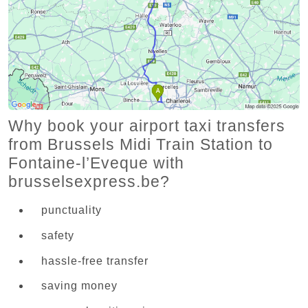
Why book your airport taxi transfers
from Brussels Midi Train Station to
Fontaine-l’Eveque with
brusselsexpress.be?
punctuality
safety
hassle-free transfer
saving money