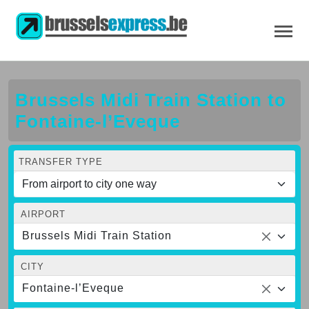
Brussels Midi Train Station to
Fontaine-l’Eveque
TRANSFER TYPE
AIRPORT
Brussels Midi Train Station
CITY
Fontaine-l’Eveque