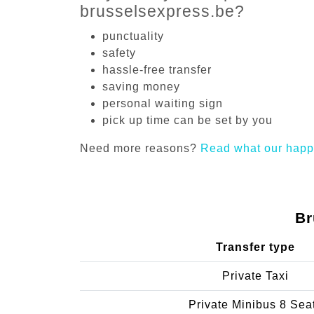
brusselsexpress.be?
punctuality
safety
hassle-free transfer
saving money
personal waiting sign
pick up time can be set by you
Need more reasons?
Read what our happ
Br
Transfer type
Private Taxi
Private Minibus 8 Sea