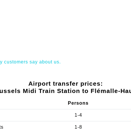
y customers say about us.
Airport transfer prices:
ussels Midi Train Station to Flémalle-Ha
Persons
1-4
ts
1-8