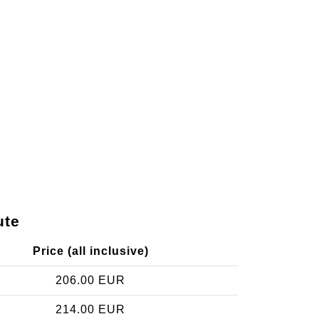
ute
Price (all inclusive)
206.00 EUR
214.00 EUR