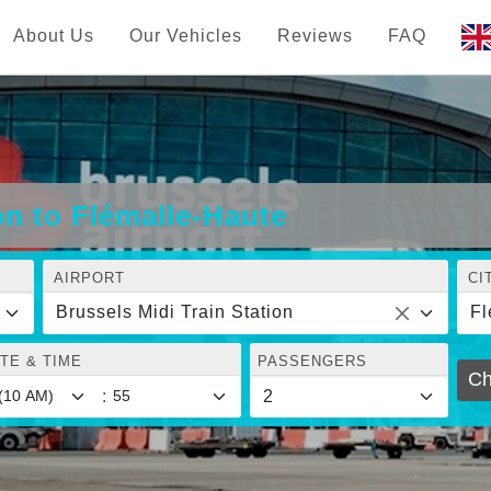
About Us
Our Vehicles
Reviews
FAQ
on to Flémalle-Haute
AIRPORT
CI
Brussels Midi Train Station
Fl
TE & TIME
PASSENGERS
Ch
: