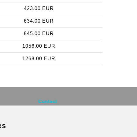
423.00 EUR
634.00 EUR
845.00 EUR
1056.00 EUR
1268.00 EUR
Contact
info@brusselsexpress.be
es
Secure Payment with STRIPE