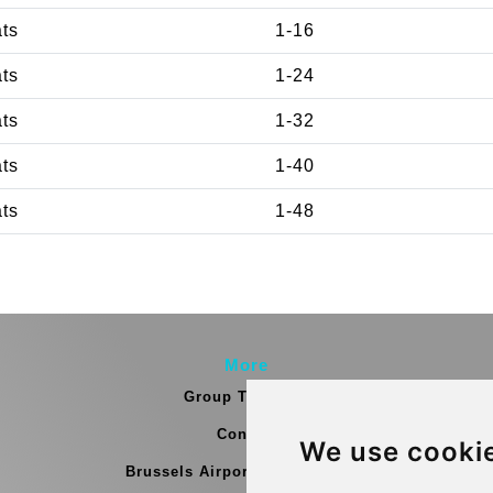
ats
1-16
ats
1-24
ats
1-32
ats
1-40
ats
1-48
More
Group Transfers
Contact
We use cooki
Brussels Airport Meeting Point