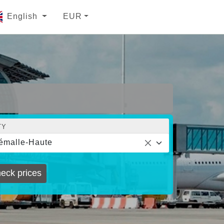
English
EUR
TY
émalle-Haute
eck prices