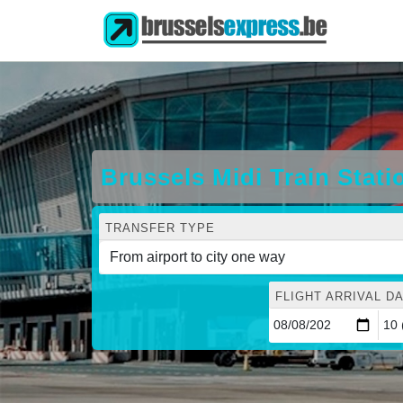
Brussels Midi Train Stati
TRANSFER TYPE
FLIGHT ARRIVAL DA