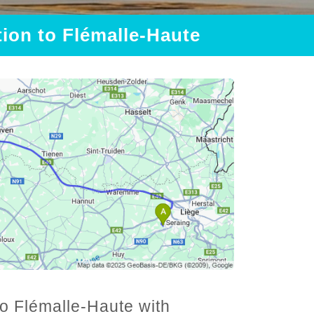
tion to Flémalle-Haute
to Flémalle-Haute with