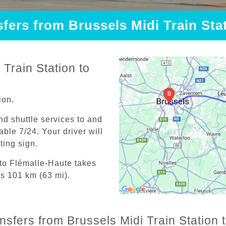
sfers from Brussels Midi Train Sta
Train Station to
ion.
and shuttle services to and
able 7/24. Your driver will
iting sign.
 to Flémalle-Haute takes
is 101 km (63 mi).
ansfers from Brussels Midi Train Station 