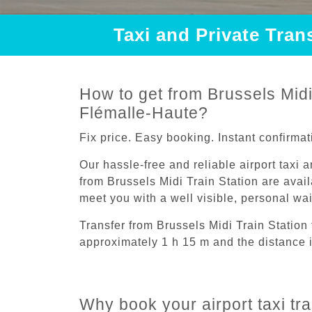
Taxi and Private Tran
How to get from Brussels Midi 
Flémalle-Haute?
Fix price. Easy booking. Instant confirmat
Our hassle-free and reliable airport taxi 
from Brussels Midi Train Station are avail
meet you with a well visible, personal wa
Transfer from Brussels Midi Train Station
approximately 1 h 15 m and the distance 
Why book your airport taxi tr