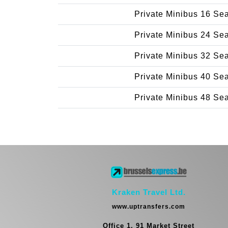
Private Minibus 16 Se
Private Minibus 24 Se
Private Minibus 32 Se
Private Minibus 40 Se
Private Minibus 48 Se
Kraken Travel Ltd.
www.uptransfers.com
Office 1, 91 Market Street