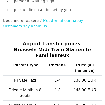
personal waiting sign
pick up time can be set by you
Need more reasons?
Read what our happy
customers say about us.
Airport transfer prices:
Brussels Midi Train Station to
Familleureux
Transfer type
Persons
Price (all
inclusive)
Private Taxi
1-4
138.00 EUR
Private Minibus 8
1-8
143.00 EUR
Seats