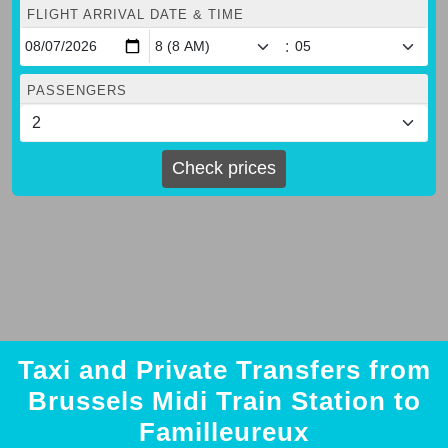
FLIGHT ARRIVAL DATE & TIME
:
PASSENGERS
Check prices
Taxi and Private Transfers from
Brussels Midi Train Station to
Familleureux