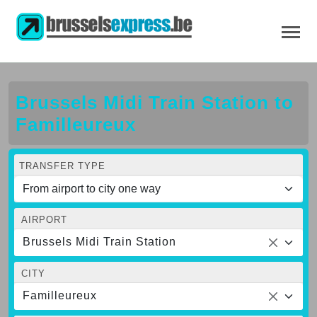
Brussels Midi Train Station to
Familleureux
TRANSFER TYPE
AIRPORT
Brussels Midi Train Station
CITY
Familleureux