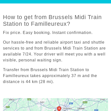
How to get from Brussels Midi Train
Station to Familleureux?
Fix price. Easy booking. Instant confirmation.
Our hassle-free and reliable airport taxi and shuttle
services to and from Brussels Midi Train Station are
available 7/24. Your driver will meet you with a well
visible, personal waiting sign.
Transfer from Brussels Midi Train Station to
Familleureux takes approximately 37 m and the
distance is 44 km (28 mi).