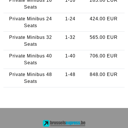
Private Minibus 16
1-16
283.00 EUR
Seats
Private Minibus 24
1-24
424.00 EUR
Seats
Private Minibus 32
1-32
565.00 EUR
Seats
Private Minibus 40
1-40
706.00 EUR
Seats
Private Minibus 48
1-48
848.00 EUR
Seats