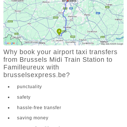
Why book your airport taxi transfers
from Brussels Midi Train Station to
Familleureux with
brusselsexpress.be?
punctuality
safety
hassle-free transfer
saving money