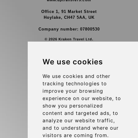
www.uptransfers.com
Office 1, 91 Market Street
Hoylake, CH47 5AA, UK
Company number: 07800530
© 2026 Kraken Travel Ltd.
More
We use cookies
Group Transfers
Contact
We use cookies and other
tracking technologies to
Brussels Airport Meeting Point
improve your browsing
Hotel Transfer
experience on our website, to
Blog
show you personalized
content and targeted ads, to
Terms and Conditions
analyze our website traffic,
Update cookies preferences
and to understand where our
visitors are coming from.