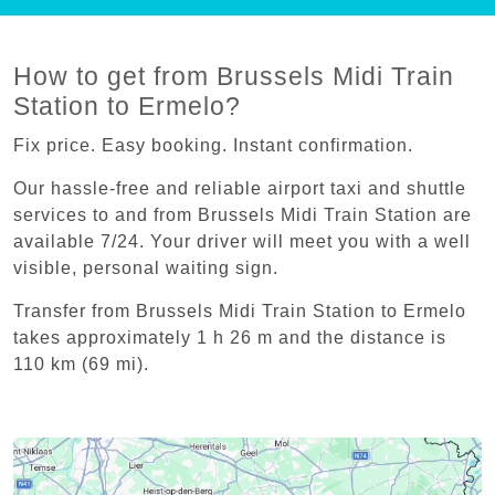
How to get from Brussels Midi Train
Station to Ermelo?
Fix price. Easy booking. Instant confirmation.
Our hassle-free and reliable airport taxi and shuttle
services to and from Brussels Midi Train Station are
available 7/24. Your driver will meet you with a well
visible, personal waiting sign.
Transfer from Brussels Midi Train Station to Ermelo
takes approximately 1 h 26 m and the distance is
110 km (69 mi).