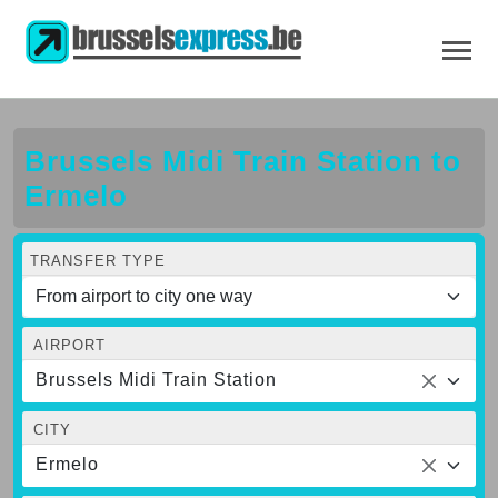
Brussels Midi Train Station to
Ermelo
TRANSFER TYPE
AIRPORT
Brussels Midi Train Station
CITY
Ermelo