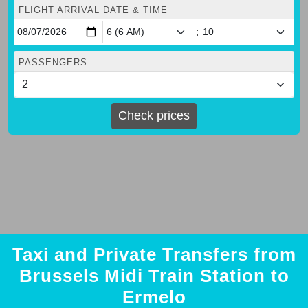
FLIGHT ARRIVAL DATE & TIME
:
PASSENGERS
Check prices
Taxi and Private Transfers from
Brussels Midi Train Station to
Ermelo