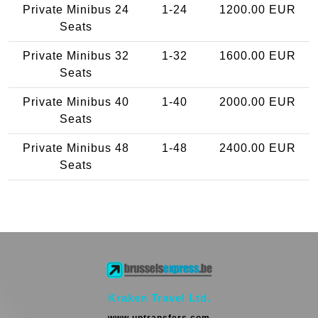
Private Minibus 24
1-24
1200.00 EUR
Seats
Private Minibus 32
1-32
1600.00 EUR
Seats
Private Minibus 40
1-40
2000.00 EUR
Seats
Private Minibus 48
1-48
2400.00 EUR
Seats
Kraken Travel Ltd.