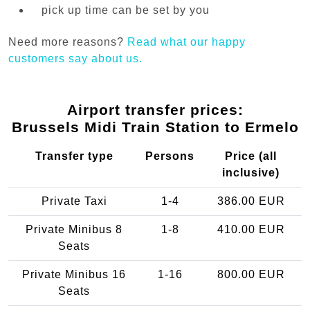
pick up time can be set by you
Need more reasons?
Read what our happy
customers say about us.
Airport transfer prices:
Brussels Midi Train Station to Ermelo
Transfer type
Persons
Price (all
inclusive)
Private Taxi
1-4
386.00 EUR
Private Minibus 8
1-8
410.00 EUR
Seats
Private Minibus 16
1-16
800.00 EUR
Seats