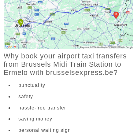
Why book your airport taxi transfers
from Brussels Midi Train Station to
Ermelo with brusselsexpress.be?
punctuality
safety
hassle-free transfer
saving money
personal waiting sign