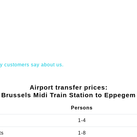
y customers say about us.
Airport transfer prices:
Brussels Midi Train Station to Eppegem
Persons
1-4
ts
1-8