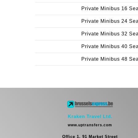
Private Minibus 16 Se
Private Minibus 24 Se
Private Minibus 32 Se
Private Minibus 40 Se
Private Minibus 48 Se
Kraken Travel Ltd.
www.uptransfers.com
Office 1, 91 Market Street