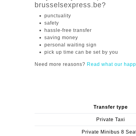
brusselsexpress.be?
punctuality
safety
hassle-free transfer
saving money
personal waiting sign
pick up time can be set by you
Need more reasons?
Read what our happ
Transfer type
Private Taxi
Private Minibus 8 Sea