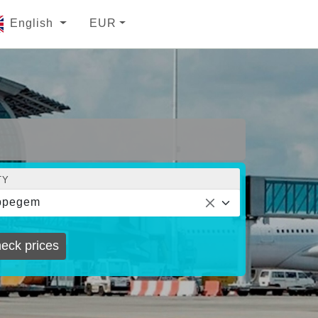
English
EUR
TY
ppegem
eck prices