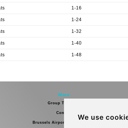
ats
1-16
ats
1-24
ats
1-32
ats
1-40
ats
1-48
More
Group Transfers
Contact
We use cooki
Brussels Airport Meeting Point