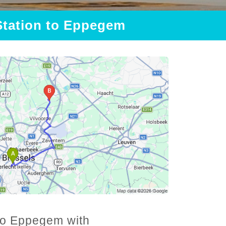
 Station to Eppegem
 to Eppegem with