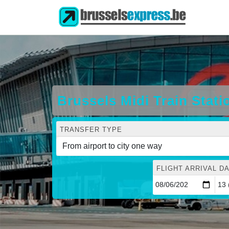
Brussels Midi Train Stat
TRANSFER TYPE
FLIGHT ARRIVAL DA