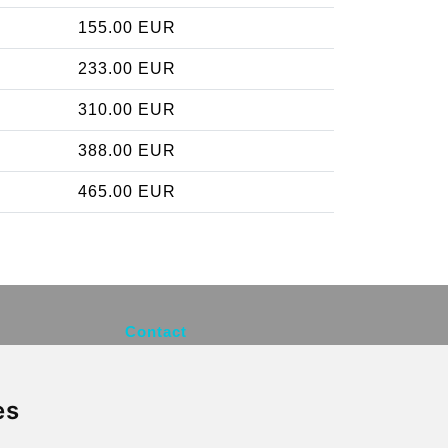
155.00 EUR
233.00 EUR
310.00 EUR
388.00 EUR
465.00 EUR
Contact
info@brusselsexpress.be
es
Secure Payment with STRIPE