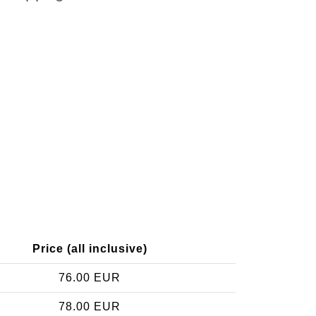
Price (all inclusive)
76.00 EUR
78.00 EUR