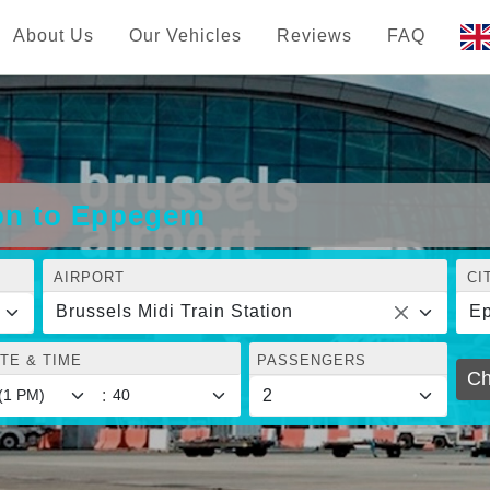
About Us
Our Vehicles
Reviews
FAQ
ion to Eppegem
AIRPORT
CI
Brussels Midi Train Station
E
TE & TIME
PASSENGERS
Ch
: