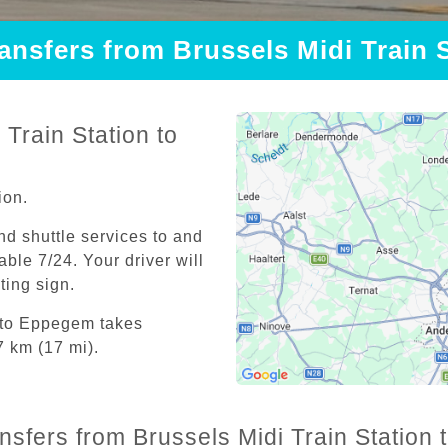
ransfers from Brussels Midi Train
Train Station to
ion.
and shuttle services to and
able 7/24. Your driver will
iting sign.
n to Eppegem takes
7 km (17 mi).
ansfers from Brussels Midi Train Station