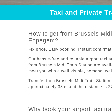
Taxi and Private T
How to get from Brussels Midi 
Eppegem?
Fix price. Easy booking. Instant confirmat
Our hassle-free and reliable airport taxi 
from Brussels Midi Train Station are avail
meet you with a well visible, personal wa
Transfer from Brussels Midi Train Statio
approximately 38 m and the distance is 2
Why book your airport taxi tr