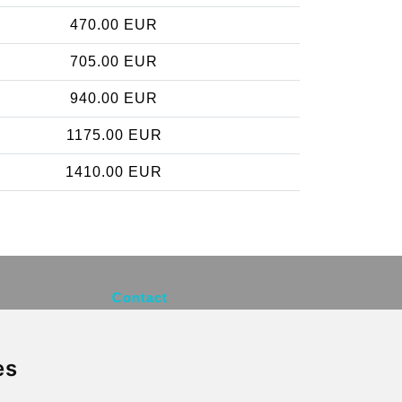
470.00 EUR
705.00 EUR
940.00 EUR
1175.00 EUR
1410.00 EUR
Contact
info@brusselsexpress.be
es
Secure Payment with STRIPE