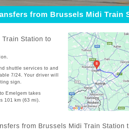
ransfers from Brussels Midi Train
Train Station to
ion.
and shuttle services to and
able 7/24. Your driver will
iting sign.
n to Emelgem takes
is 101 km (63 mi).
ansfers from Brussels Midi Train Station