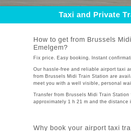
Taxi and Private T
How to get from Brussels Midi 
Emelgem?
Fix price. Easy booking. Instant confirmat
Our hassle-free and reliable airport taxi 
from Brussels Midi Train Station are avail
meet you with a well visible, personal wa
Transfer from Brussels Midi Train Statio
approximately 1 h 21 m and the distance 
Why book your airport taxi tr