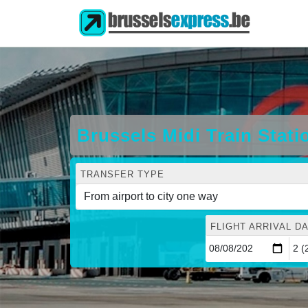
Brussels Midi Train Stat
TRANSFER TYPE
FLIGHT ARRIVAL DA