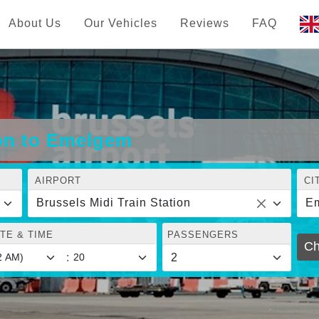
About Us
Our Vehicles
Reviews
FAQ
ion to Emelgem
AIRPORT
CI
Brussels Midi Train Station
E
TE & TIME
PASSENGERS
Ch
: