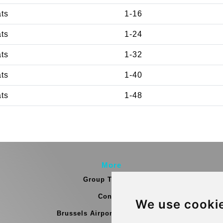
ats
1-16
ats
1-24
ats
1-32
ats
1-40
ats
1-48
More
Group Transfers
Contact
We use cooki
Brussels Airport Meeting Point