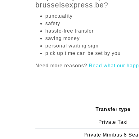
brusselsexpress.be?
punctuality
safety
hassle-free transfer
saving money
personal waiting sign
pick up time can be set by you
Need more reasons?
Read what our happ
Transfer type
Private Taxi
Private Minibus 8 Sea