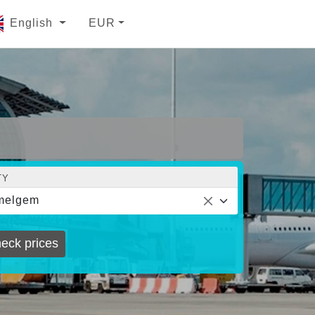
English
EUR
TY
melgem
eck prices