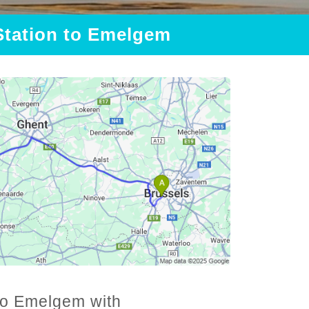
 Station to Emelgem
 to Emelgem with