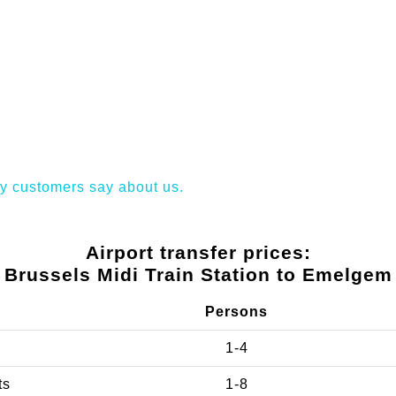
y customers say about us.
Airport transfer prices:
Brussels Midi Train Station to Emelgem
Persons
1-4
ts
1-8