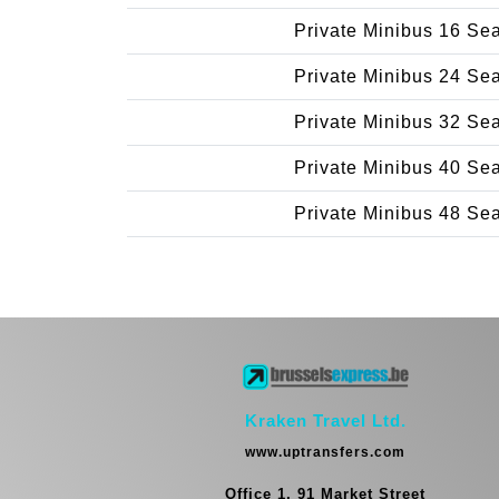
Private Minibus 16 Se
Private Minibus 24 Se
Private Minibus 32 Se
Private Minibus 40 Se
Private Minibus 48 Se
Kraken Travel Ltd.
www.uptransfers.com
Office 1, 91 Market Street