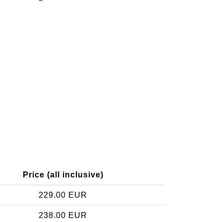
Price (all inclusive)
229.00 EUR
238.00 EUR