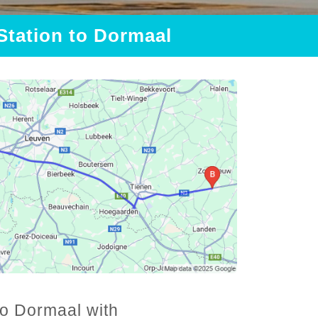
 Station to Dormaal
to Dormaal with