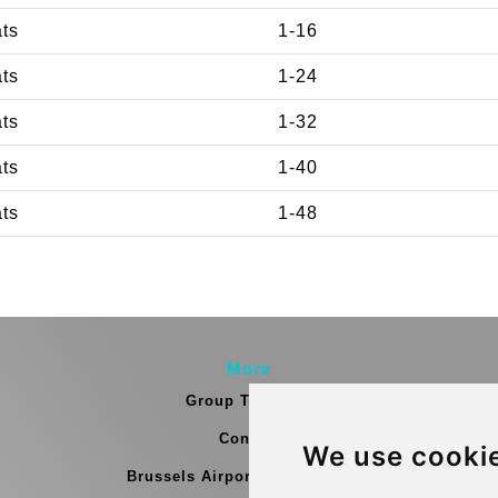
ats
1-16
ats
1-24
ats
1-32
ats
1-40
ats
1-48
More
Group Transfers
Contact
We use cooki
Brussels Airport Meeting Point