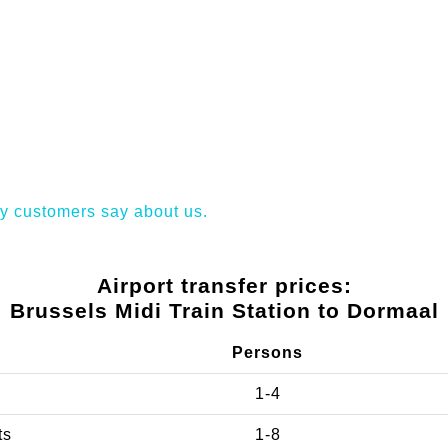
y customers say about us.
Airport transfer prices:
Brussels Midi Train Station to Dormaal
Persons
1-4
ts
1-8