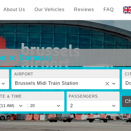
About Us
Our Vehicles
Reviews
FAQ
ion to Dormaal
AIRPORT
CI
Brussels Midi Train Station
D
TE & TIME
PASSENGERS
Ch
: