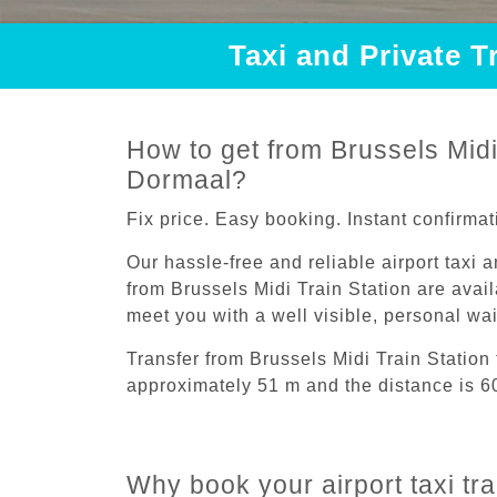
Taxi and Private T
How to get from Brussels Midi 
Dormaal?
Fix price. Easy booking. Instant confirmat
Our hassle-free and reliable airport taxi 
from Brussels Midi Train Station are avail
meet you with a well visible, personal wa
Transfer from Brussels Midi Train Station
approximately 51 m and the distance is 6
Why book your airport taxi tr