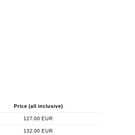
Price (all inclusive)
127.00 EUR
132.00 EUR