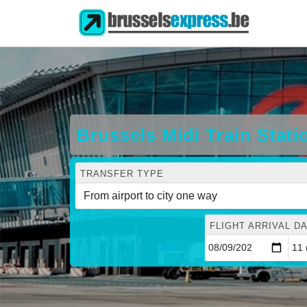
Brussels Midi Train Stat
TRANSFER TYPE
FLIGHT ARRIVAL DA