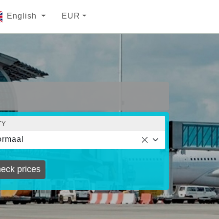
English
EUR
TY
ormaal
eck prices