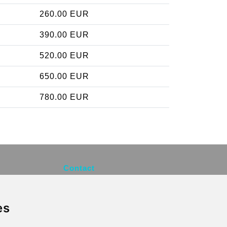
260.00 EUR
390.00 EUR
520.00 EUR
650.00 EUR
780.00 EUR
Contact
info@brusselsexpress.be
es
Secure Payment with STRIPE