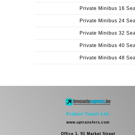
Private Minibus 16 Se
Private Minibus 24 Se
Private Minibus 32 Se
Private Minibus 40 Se
Private Minibus 48 Se
Kraken Travel Ltd.
www.uptransfers.com
Office 1, 91 Market Street