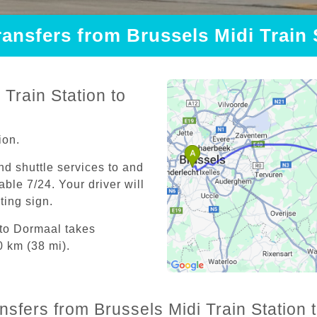
ransfers from Brussels Midi Train
Train Station to
ion.
and shuttle services to and
able 7/24. Your driver will
iting sign.
 to Dormaal takes
0 km (38 mi).
ansfers from Brussels Midi Train Station 