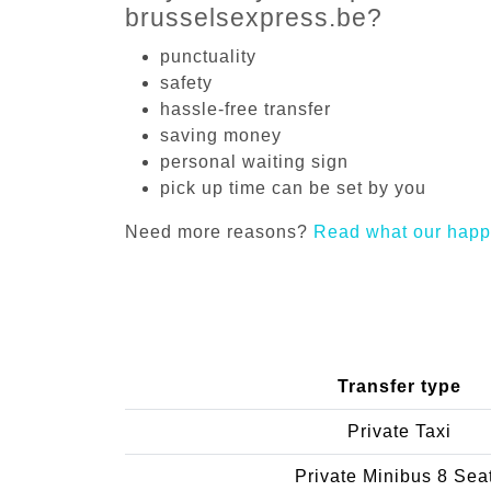
brusselsexpress.be?
punctuality
safety
hassle-free transfer
saving money
personal waiting sign
pick up time can be set by you
Need more reasons?
Read what our happ
Transfer type
Private Taxi
Private Minibus 8 Sea