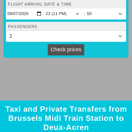
FLIGHT ARRIVAL DATE & TIME
:
PASSENGERS
Check prices
Taxi and Private Transfers from
Brussels Midi Train Station to
Deux-Acren