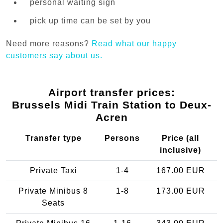
personal waiting sign
pick up time can be set by you
Need more reasons?
Read what our happy
customers say about us.
Airport transfer prices:
Brussels Midi Train Station to Deux-
Acren
Transfer type
Persons
Price (all
inclusive)
Private Taxi
1-4
167.00 EUR
Private Minibus 8
1-8
173.00 EUR
Seats