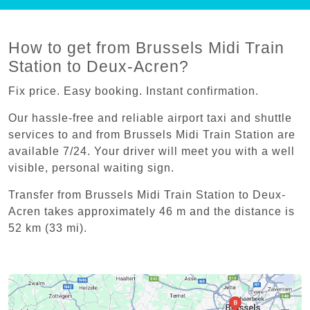
How to get from Brussels Midi Train
Station to Deux-Acren?
Fix price. Easy booking. Instant confirmation.
Our hassle-free and reliable airport taxi and shuttle
services to and from Brussels Midi Train Station are
available 7/24. Your driver will meet you with a well
visible, personal waiting sign.
Transfer from Brussels Midi Train Station to Deux-
Acren takes approximately 46 m and the distance is
52 km (33 mi).