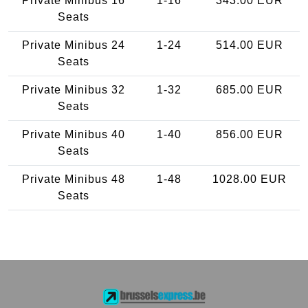
Private Minibus 16
1-16
343.00 EUR
Seats
Private Minibus 24
1-24
514.00 EUR
Seats
Private Minibus 32
1-32
685.00 EUR
Seats
Private Minibus 40
1-40
856.00 EUR
Seats
Private Minibus 48
1-48
1028.00 EUR
Seats