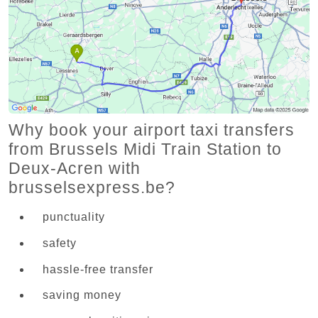
Why book your airport taxi transfers
from Brussels Midi Train Station to
Deux-Acren with
brusselsexpress.be?
punctuality
safety
hassle-free transfer
saving money