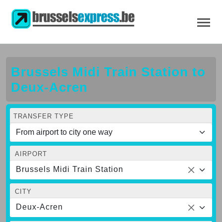
Brussels Midi Train Station to
Deux-Acren
TRANSFER TYPE
AIRPORT
Brussels Midi Train Station
CITY
Deux-Acren