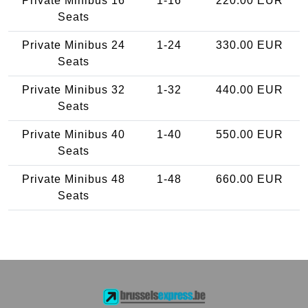
Private Minibus 16
1-16
220.00 EUR
Seats
Private Minibus 24
1-24
330.00 EUR
Seats
Private Minibus 32
1-32
440.00 EUR
Seats
Private Minibus 40
1-40
550.00 EUR
Seats
Private Minibus 48
1-48
660.00 EUR
Seats