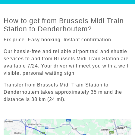
How to get from Brussels Midi Train
Station to Denderhoutem?
Fix price. Easy booking. Instant confirmation.
Our hassle-free and reliable airport taxi and shuttle
services to and from Brussels Midi Train Station are
available 7/24. Your driver will meet you with a well
visible, personal waiting sign.
Transfer from Brussels Midi Train Station to
Denderhoutem takes approximately 35 m and the
distance is 38 km (24 mi).