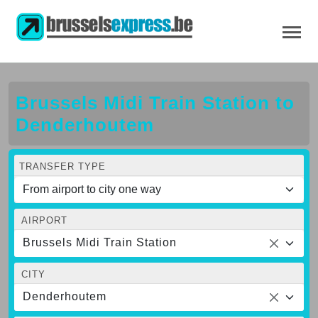
Brussels Midi Train Station to
Denderhoutem
TRANSFER TYPE
AIRPORT
Brussels Midi Train Station
CITY
Denderhoutem