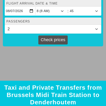
FLIGHT ARRIVAL DATE & TIME
:
PASSENGERS
Check prices
Taxi and Private Transfers from
Brussels Midi Train Station to
Denderhoutem