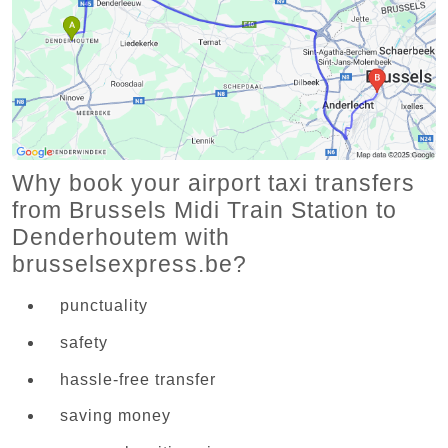
Why book your airport taxi transfers
from Brussels Midi Train Station to
Denderhoutem with
brusselsexpress.be?
punctuality
safety
hassle-free transfer
saving money