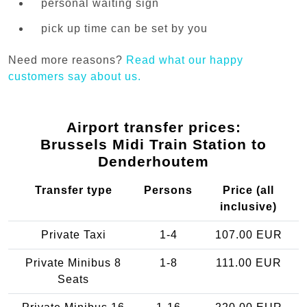
personal waiting sign
pick up time can be set by you
Need more reasons?
Read what our happy
customers say about us.
Airport transfer prices:
Brussels Midi Train Station to
Denderhoutem
Transfer type
Persons
Price (all
inclusive)
Private Taxi
1-4
107.00 EUR
Private Minibus 8
1-8
111.00 EUR
Seats