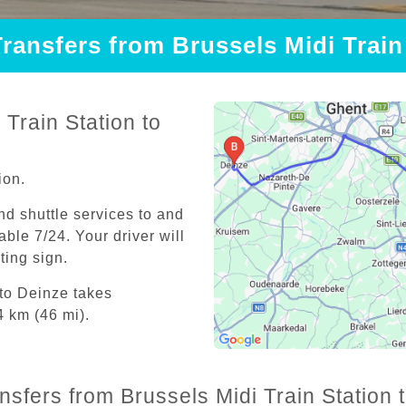
Transfers from Brussels Midi Train
Train Station to
ion.
and shuttle services to and
able 7/24. Your driver will
iting sign.
 to Deinze takes
4 km (46 mi).
nsfers from Brussels Midi Train Station 