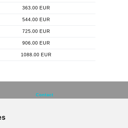
363.00 EUR
544.00 EUR
725.00 EUR
906.00 EUR
1088.00 EUR
Contact
info@brusselsexpress.be
es
Secure Payment with STRIPE