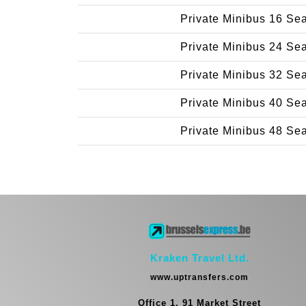
Private Minibus 16 Se
Private Minibus 24 Se
Private Minibus 32 Se
Private Minibus 40 Se
Private Minibus 48 Se
Kraken Travel Ltd.
www.uptransfers.com
Office 1, 91 Market Street