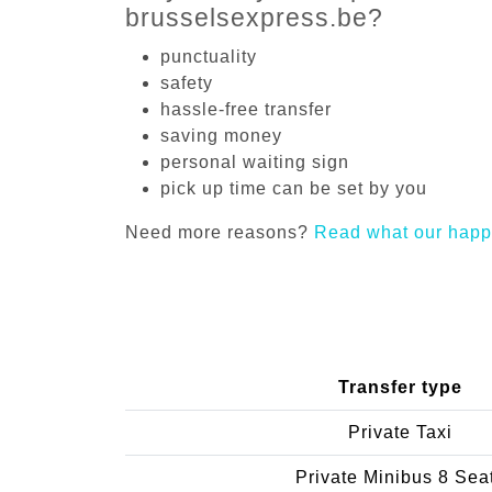
brusselsexpress.be?
punctuality
safety
hassle-free transfer
saving money
personal waiting sign
pick up time can be set by you
Need more reasons?
Read what our happ
Transfer type
Private Taxi
Private Minibus 8 Sea