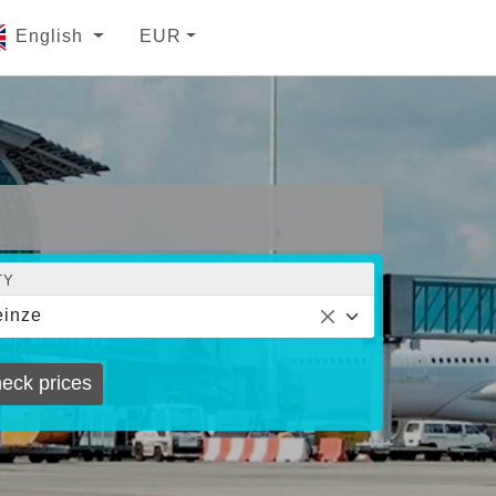
English
EUR
TY
inze
eck prices