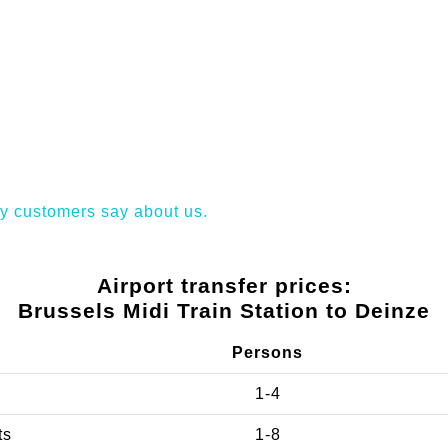
y customers say about us.
Airport transfer prices:
Brussels Midi Train Station to Deinze
Persons
1-4
ts
1-8