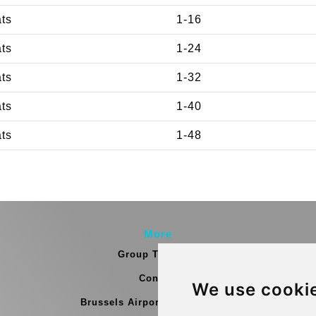
ats
1-16
ats
1-24
ats
1-32
ats
1-40
ats
1-48
More
Group Transfers
Contact
We use cooki
Brussels Airport Meeting Point