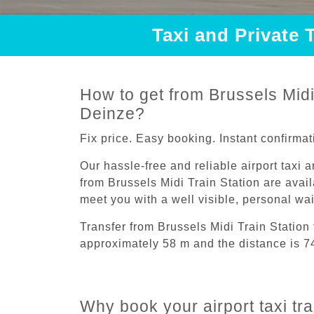
Taxi and Private 
How to get from Brussels Midi 
Deinze?
Fix price. Easy booking. Instant confirmat
Our hassle-free and reliable airport taxi 
from Brussels Midi Train Station are avail
meet you with a well visible, personal wa
Transfer from Brussels Midi Train Station
approximately 58 m and the distance is 7
Why book your airport taxi tra