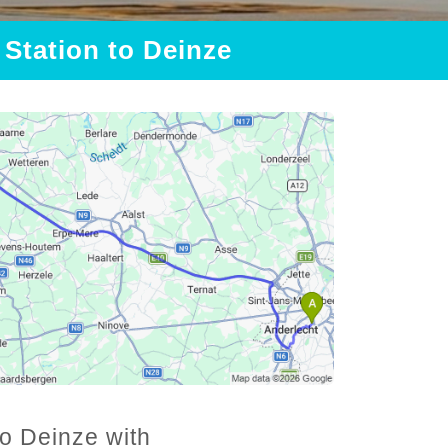
 Station to Deinze
to Deinze with