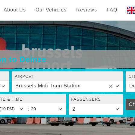
About Us
Our Vehicles
Reviews
FAQ
on to Deinze
AIRPORT
CI
Brussels Midi Train Station
De
TE & TIME
PASSENGERS
Ch
: