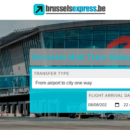
Brussels Midi Train Stati
TRANSFER TYPE
FLIGHT ARRIVAL DA