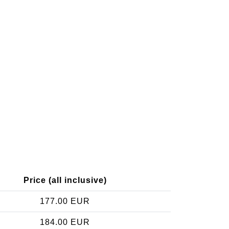
Price (all inclusive)
177.00 EUR
184.00 EUR