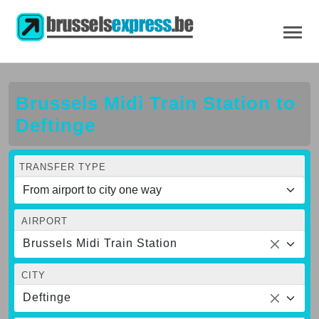
Brussels Midi Train Station to
Deftinge
TRANSFER TYPE
AIRPORT
Brussels Midi Train Station
CITY
Deftinge