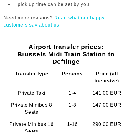
pick up time can be set by you
Need more reasons?
Read what our happy
customers say about us.
Airport transfer prices:
Brussels Midi Train Station to
Deftinge
Transfer type
Persons
Price (all
inclusive)
Private Taxi
1-4
141.00 EUR
Private Minibus 8
1-8
147.00 EUR
Seats
Private Minibus 16
1-16
290.00 EUR
Seats