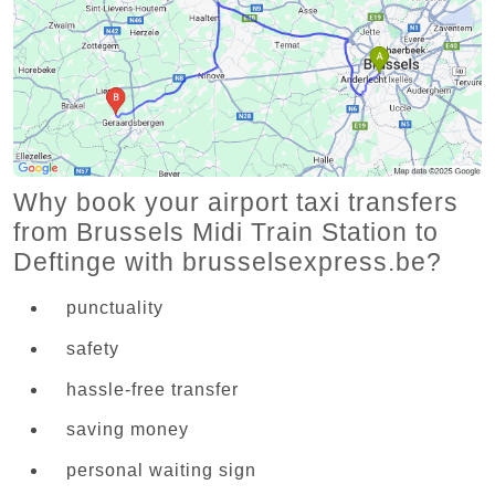
Why book your airport taxi transfers
from Brussels Midi Train Station to
Deftinge with brusselsexpress.be?
punctuality
safety
hassle-free transfer
saving money
personal waiting sign