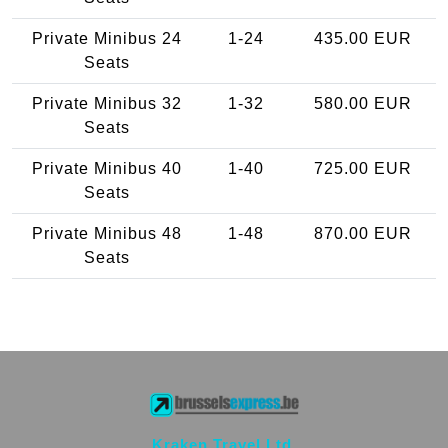
Private Minibus 24
1-24
435.00 EUR
Seats
Private Minibus 32
1-32
580.00 EUR
Seats
Private Minibus 40
1-40
725.00 EUR
Seats
Private Minibus 48
1-48
870.00 EUR
Seats
Kraken Travel Ltd.