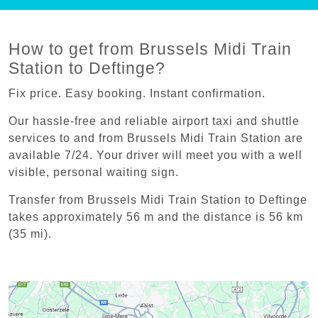
How to get from Brussels Midi Train
Station to Deftinge?
Fix price. Easy booking. Instant confirmation.
Our hassle-free and reliable airport taxi and shuttle
services to and from Brussels Midi Train Station are
available 7/24. Your driver will meet you with a well
visible, personal waiting sign.
Transfer from Brussels Midi Train Station to Deftinge
takes approximately 56 m and the distance is 56 km
(35 mi).