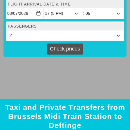
FLIGHT ARRIVAL DATE & TIME
:
PASSENGERS
Check prices
Taxi and Private Transfers from
Brussels Midi Train Station to
Deftinge