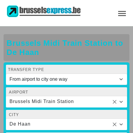
Brussels Midi Train Station to
De Haan
TRANSFER TYPE
AIRPORT
Brussels Midi Train Station
CITY
De Haan