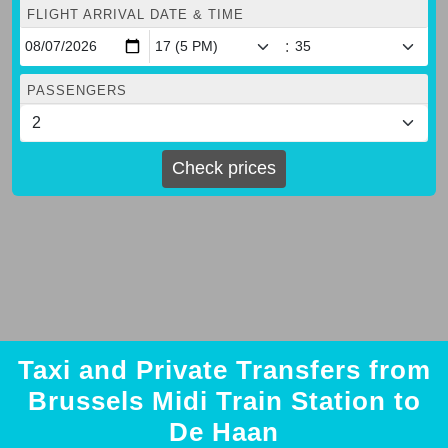
FLIGHT ARRIVAL DATE & TIME
:
PASSENGERS
Check prices
Taxi and Private Transfers from
Brussels Midi Train Station to
De Haan