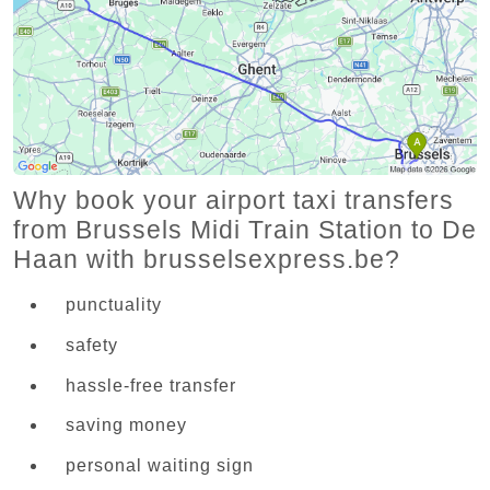
Why book your airport taxi transfers
from Brussels Midi Train Station to De
Haan with brusselsexpress.be?
punctuality
safety
hassle-free transfer
saving money
personal waiting sign