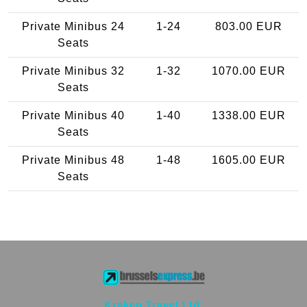
Private Minibus 24
1-24
803.00 EUR
Seats
Private Minibus 32
1-32
1070.00 EUR
Seats
Private Minibus 40
1-40
1338.00 EUR
Seats
Private Minibus 48
1-48
1605.00 EUR
Seats
Kraken Travel Ltd.