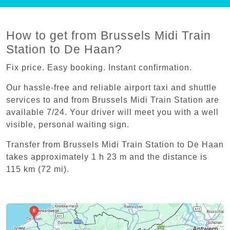
How to get from Brussels Midi Train
Station to De Haan?
Fix price. Easy booking. Instant confirmation.
Our hassle-free and reliable airport taxi and shuttle
services to and from Brussels Midi Train Station are
available 7/24. Your driver will meet you with a well
visible, personal waiting sign.
Transfer from Brussels Midi Train Station to De Haan
takes approximately 1 h 23 m and the distance is
115 km (72 mi).