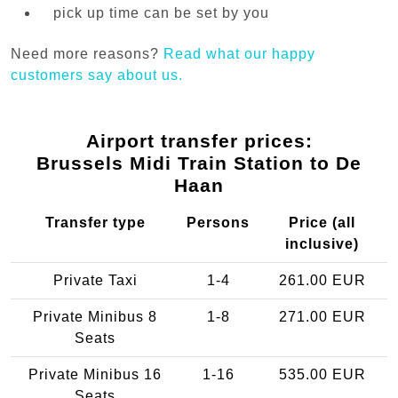
pick up time can be set by you
Need more reasons?
Read what our happy
customers say about us.
Airport transfer prices:
Brussels Midi Train Station to De
Haan
Transfer type
Persons
Price (all
inclusive)
Private Taxi
1-4
261.00 EUR
Private Minibus 8
1-8
271.00 EUR
Seats
Private Minibus 16
1-16
535.00 EUR
Seats