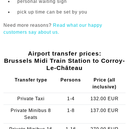
personal waiting sign
pick up time can be set by you
Need more reasons?
Read what our happy
customers say about us.
Airport transfer prices:
Brussels Midi Train Station to Corroy-
Le-Château
Transfer type
Persons
Price (all
inclusive)
Private Taxi
1-4
132.00 EUR
Private Minibus 8
1-8
137.00 EUR
Seats