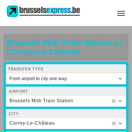
Brussels Midi Train Station to
Corroy-Le-Château
TRANSFER TYPE
AIRPORT
Brussels Midi Train Station
CITY
Corroy-Le-Château