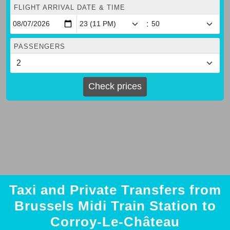
FLIGHT ARRIVAL DATE & TIME
:
PASSENGERS
Check prices
Taxi and Private Transfers from
Brussels Midi Train Station to
Corroy-Le-Château