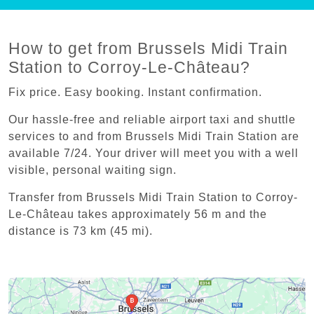
How to get from Brussels Midi Train
Station to Corroy-Le-Château?
Fix price. Easy booking. Instant confirmation.
Our hassle-free and reliable airport taxi and shuttle
services to and from Brussels Midi Train Station are
available 7/24. Your driver will meet you with a well
visible, personal waiting sign.
Transfer from Brussels Midi Train Station to Corroy-
Le-Château takes approximately 56 m and the
distance is 73 km (45 mi).