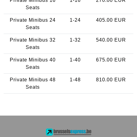
Private Minibus 16
1-16
270.00 EUR
Seats
Private Minibus 24
1-24
405.00 EUR
Seats
Private Minibus 32
1-32
540.00 EUR
Seats
Private Minibus 40
1-40
675.00 EUR
Seats
Private Minibus 48
1-48
810.00 EUR
Seats