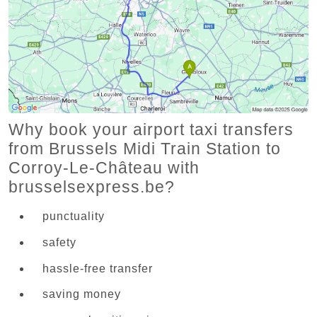
Why book your airport taxi transfers
from Brussels Midi Train Station to
Corroy-Le-Château with
brusselsexpress.be?
punctuality
safety
hassle-free transfer
saving money