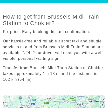
How to get from Brussels Midi Train
Station to Chokier?
Fix price. Easy booking. Instant confirmation.
Our hassle-free and reliable airport taxi and shuttle
services to and from Brussels Midi Train Station are
available 7/24. Your driver will meet you with a well
visible, personal waiting sign.
Transfer from Brussels Midi Train Station to Chokier
takes approximately 1 h 18 m and the distance is
102 km (64 mi).