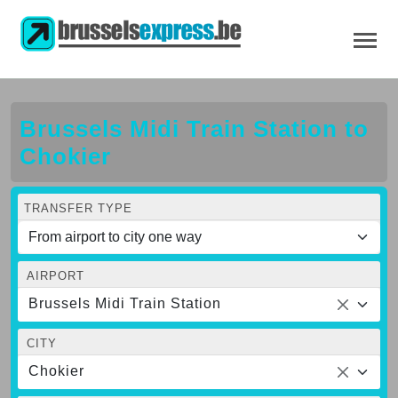
Brussels Midi Train Station to
Chokier
TRANSFER TYPE
AIRPORT
Brussels Midi Train Station
CITY
Chokier