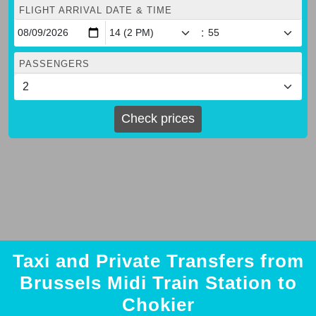
FLIGHT ARRIVAL DATE & TIME
:
PASSENGERS
Check prices
Taxi and Private Transfers from
Brussels Midi Train Station to
Chokier