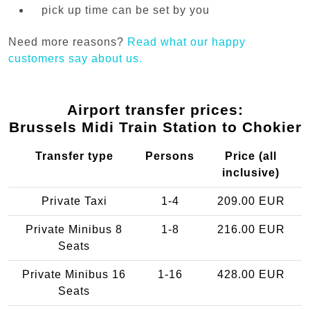
pick up time can be set by you
Need more reasons?
Read what our happy
customers say about us.
Airport transfer prices:
Brussels Midi Train Station to Chokier
Transfer type
Persons
Price (all
inclusive)
Private Taxi
1-4
209.00 EUR
Private Minibus 8
1-8
216.00 EUR
Seats
Private Minibus 16
1-16
428.00 EUR
Seats