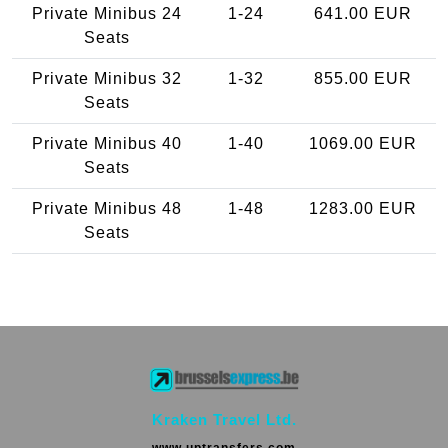
Private Minibus 24
1-24
641.00 EUR
Seats
Private Minibus 32
1-32
855.00 EUR
Seats
Private Minibus 40
1-40
1069.00 EUR
Seats
Private Minibus 48
1-48
1283.00 EUR
Seats
Kraken Travel Ltd.
www.uptransfers.com