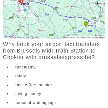
Why book your airport taxi transfers
from Brussels Midi Train Station to
Chokier with brusselsexpress.be?
punctuality
safety
hassle-free transfer
saving money
personal waiting sign