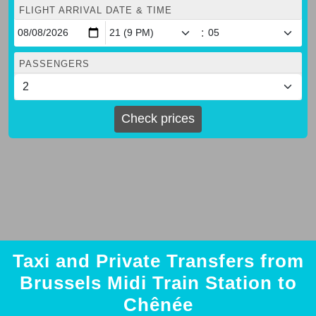
FLIGHT ARRIVAL DATE & TIME
:
PASSENGERS
Check prices
Taxi and Private Transfers from
Brussels Midi Train Station to
Chênée