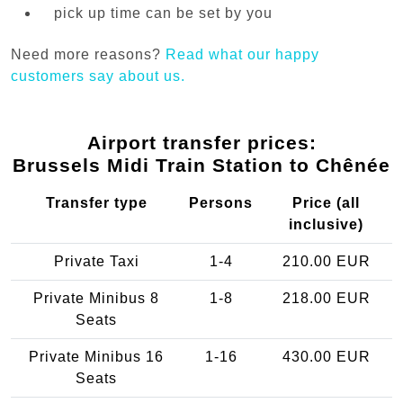
pick up time can be set by you
Need more reasons?
Read what our happy
customers say about us.
Airport transfer prices:
Brussels Midi Train Station to Chênée
Transfer type
Persons
Price (all
inclusive)
Private Taxi
1-4
210.00 EUR
Private Minibus 8
1-8
218.00 EUR
Seats
Private Minibus 16
1-16
430.00 EUR
Seats