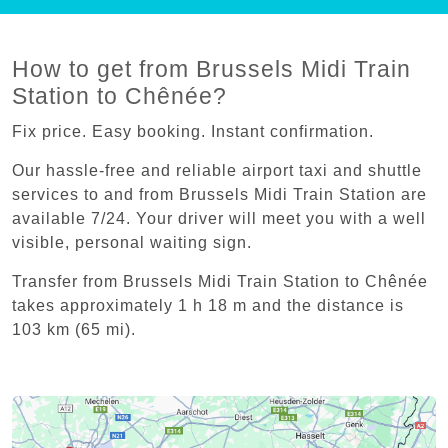
How to get from Brussels Midi Train
Station to Chênée?
Fix price. Easy booking. Instant confirmation.
Our hassle-free and reliable airport taxi and shuttle
services to and from Brussels Midi Train Station are
available 7/24. Your driver will meet you with a well
visible, personal waiting sign.
Transfer from Brussels Midi Train Station to Chênée
takes approximately 1 h 18 m and the distance is
103 km (65 mi).