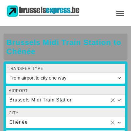
Brussels Midi Train Station to
Chênée
TRANSFER TYPE
AIRPORT
Brussels Midi Train Station
CITY
Chênée