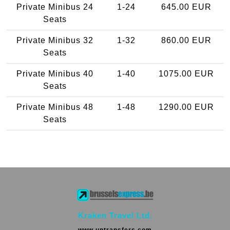
Private Minibus 24
1-24
645.00 EUR
Seats
Private Minibus 32
1-32
860.00 EUR
Seats
Private Minibus 40
1-40
1075.00 EUR
Seats
Private Minibus 48
1-48
1290.00 EUR
Seats
Kraken Travel Ltd.
www.uptransfers.com