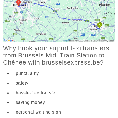
Why book your airport taxi transfers
from Brussels Midi Train Station to
Chênée with brusselsexpress.be?
punctuality
safety
hassle-free transfer
saving money
personal waiting sign