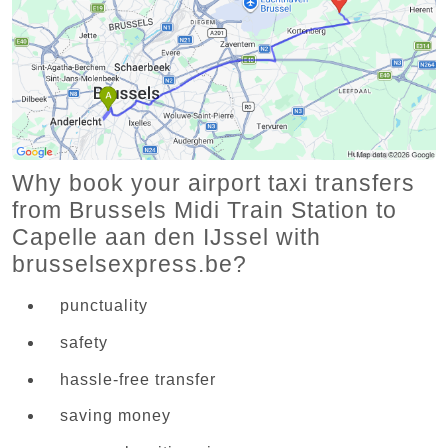
Why book your airport taxi transfers
from Brussels Midi Train Station to
Capelle aan den IJssel with
brusselsexpress.be?
punctuality
safety
hassle-free transfer
saving money