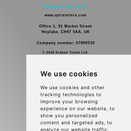
Kraken Travel Ltd.
www.uptransfers.com
Office 1, 91 Market Street
Hoylake, CH47 5AA, UK
Company number: 07800530
© 2026 Kraken Travel Ltd.
More
We use cookies
Group Transfers
Contact
We use cookies and other
tracking technologies to
Brussels Airport Meeting Point
improve your browsing
Hotel Transfer
experience on our website, to
Blog
show you personalized
content and targeted ads, to
Terms and Conditions
analyze our website traffic,