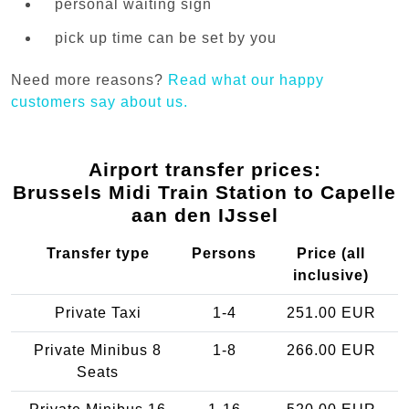
personal waiting sign
pick up time can be set by you
Need more reasons?
Read what our happy
customers say about us.
Airport transfer prices:
Brussels Midi Train Station to Capelle
aan den IJssel
Transfer type
Persons
Price (all
inclusive)
Private Taxi
1-4
251.00 EUR
Private Minibus 8
1-8
266.00 EUR
Seats