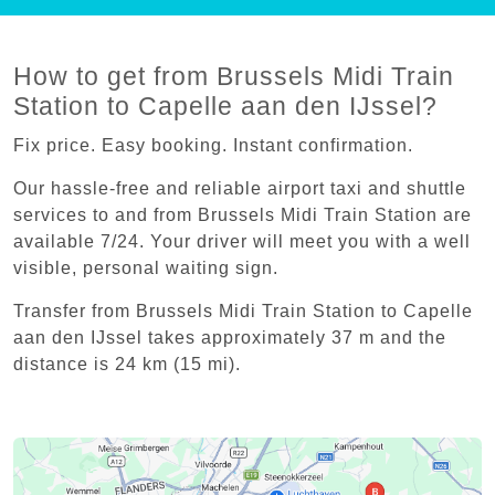
How to get from Brussels Midi Train
Station to Capelle aan den IJssel?
Fix price. Easy booking. Instant confirmation.
Our hassle-free and reliable airport taxi and shuttle
services to and from Brussels Midi Train Station are
available 7/24. Your driver will meet you with a well
visible, personal waiting sign.
Transfer from Brussels Midi Train Station to Capelle
aan den IJssel takes approximately 37 m and the
distance is 24 km (15 mi).