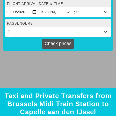
FLIGHT ARRIVAL DATE & TIME
:
PASSENGERS
Check prices
Taxi and Private Transfers from
Brussels Midi Train Station to
Capelle aan den IJssel