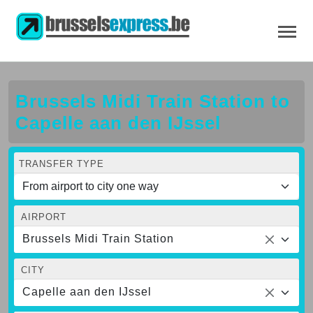
Brussels Midi Train Station to
Capelle aan den IJssel
TRANSFER TYPE
AIRPORT
Brussels Midi Train Station
CITY
Capelle aan den IJssel