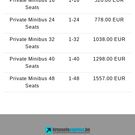
Private Minibus 16
1-16
520.00 EUR
Seats
Private Minibus 24
1-24
778.00 EUR
Seats
Private Minibus 32
1-32
1038.00 EUR
Seats
Private Minibus 40
1-40
1298.00 EUR
Seats
Private Minibus 48
1-48
1557.00 EUR
Seats