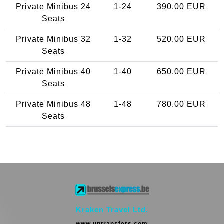
Private Minibus 24
1-24
390.00 EUR
Seats
Private Minibus 32
1-32
520.00 EUR
Seats
Private Minibus 40
1-40
650.00 EUR
Seats
Private Minibus 48
1-48
780.00 EUR
Seats
Kraken Travel Ltd.