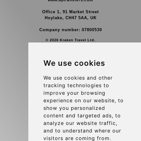
www.uptransfers.com
Office 1, 91 Market Street
Hoylake, CH47 5AA, UK
Company number: 07800530
© 2026 Kraken Travel Ltd.
More
We use cookies
Group Transfers
Contact
We use cookies and other
tracking technologies to
Brussels Airport Meeting Point
improve your browsing
Hotel Transfer
experience on our website, to
Blog
show you personalized
content and targeted ads, to
Terms and Conditions
analyze our website traffic,
Update cookies preferences
and to understand where our
visitors are coming from.