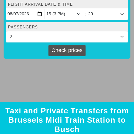
FLIGHT ARRIVAL DATE & TIME
:
PASSENGERS
Check prices
Taxi and Private Transfers from
Brussels Midi Train Station to
Busch