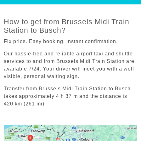
How to get from Brussels Midi Train
Station to Busch?
Fix price. Easy booking. Instant confirmation.
Our hassle-free and reliable airport taxi and shuttle
services to and from Brussels Midi Train Station are
available 7/24. Your driver will meet you with a well
visible, personal waiting sign.
Transfer from Brussels Midi Train Station to Busch
takes approximately 4 h 37 m and the distance is
420 km (261 mi).