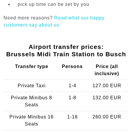
pick up time can be set by you
Need more reasons?
Read what our happy
customers say about us.
Airport transfer prices:
Brussels Midi Train Station to Busch
Transfer type
Persons
Price (all
inclusive)
Private Taxi
1-4
127.00 EUR
Private Minibus 8
1-8
132.00 EUR
Seats
Private Minibus 16
1-16
260.00 EUR
Seats