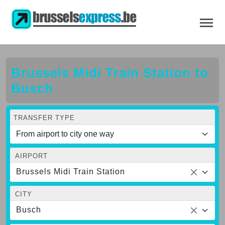
Brussels Midi Train Station to
Busch
TRANSFER TYPE
AIRPORT
Brussels Midi Train Station
CITY
Busch