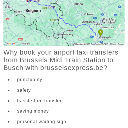
Why book your airport taxi transfers
from Brussels Midi Train Station to
Busch with brusselsexpress.be?
punctuality
safety
hassle-free transfer
saving money
personal waiting sign