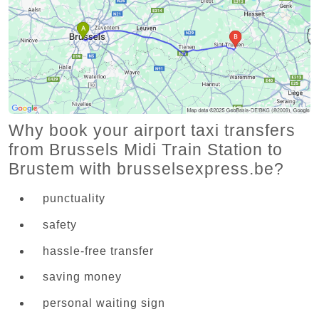
Why book your airport taxi transfers
from Brussels Midi Train Station to
Brustem with brusselsexpress.be?
punctuality
safety
hassle-free transfer
saving money
personal waiting sign