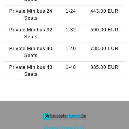
Private Minibus 24
1-24
443.00 EUR
Seats
Private Minibus 32
1-32
590.00 EUR
Seats
Private Minibus 40
1-40
738.00 EUR
Seats
Private Minibus 48
1-48
885.00 EUR
Seats
Kraken Travel Ltd.