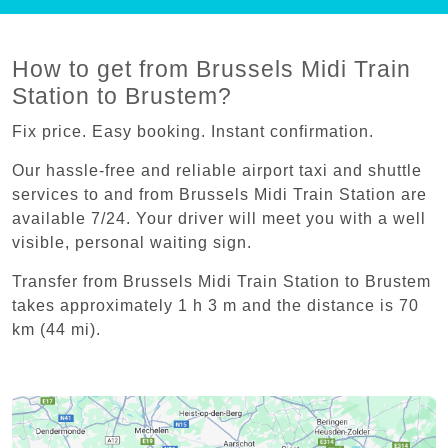
How to get from Brussels Midi Train
Station to Brustem?
Fix price. Easy booking. Instant confirmation.
Our hassle-free and reliable airport taxi and shuttle
services to and from Brussels Midi Train Station are
available 7/24. Your driver will meet you with a well
visible, personal waiting sign.
Transfer from Brussels Midi Train Station to Brustem
takes approximately 1 h 3 m and the distance is 70
km (44 mi).