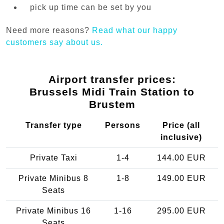
pick up time can be set by you
Need more reasons?
Read what our happy
customers say about us.
Airport transfer prices:
Brussels Midi Train Station to
Brustem
Transfer type
Persons
Price (all
inclusive)
Private Taxi
1-4
144.00 EUR
Private Minibus 8
1-8
149.00 EUR
Seats
Private Minibus 16
1-16
295.00 EUR
Seats