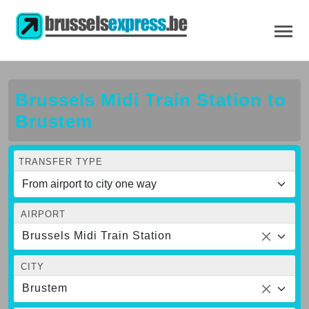
Brussels Midi Train Station to
Brustem
TRANSFER TYPE
AIRPORT
Brussels Midi Train Station
CITY
Brustem