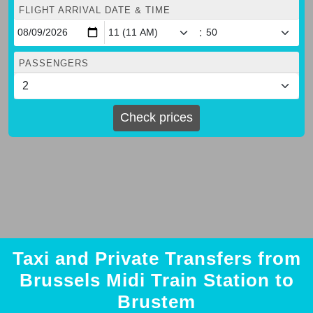
FLIGHT ARRIVAL DATE & TIME
:
PASSENGERS
Check prices
Taxi and Private Transfers from
Brussels Midi Train Station to
Brustem