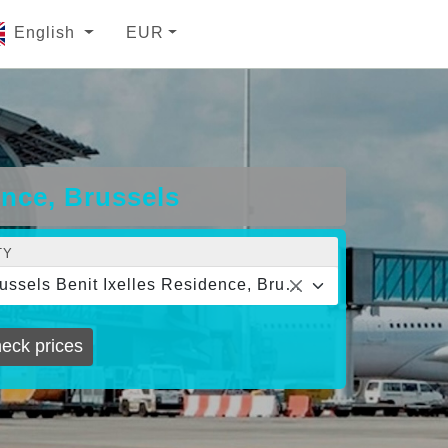
English
EUR
ence, Brussels
TY
Brussels Benit Ixelles Residence, Brussels
eck prices