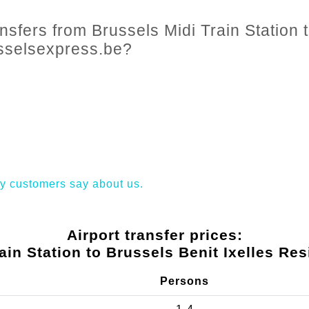
nsfers from Brussels Midi Train Station t
usselsexpress.be?
y customers say about us.
Airport transfer prices:
ain Station to Brussels Benit Ixelles Re
Persons