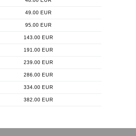
48.00 EUR
49.00 EUR
95.00 EUR
143.00 EUR
191.00 EUR
239.00 EUR
286.00 EUR
334.00 EUR
382.00 EUR