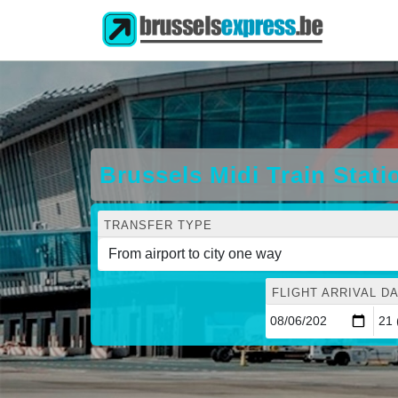
Brussels Midi Train Stati
TRANSFER TYPE
FLIGHT ARRIVAL DA