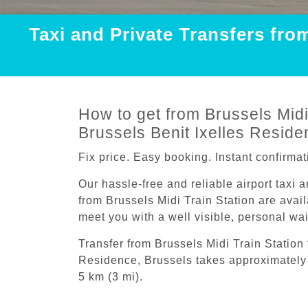
Taxi and Private Transfers fro
How to get from Brussels Midi 
Brussels Benit Ixelles Reside
Fix price. Easy booking. Instant confirmat
Our hassle-free and reliable airport taxi 
from Brussels Midi Train Station are avail
meet you with a well visible, personal wa
Transfer from Brussels Midi Train Station 
Residence, Brussels takes approximately 
5 km (3 mi).