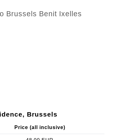
o Brussels Benit Ixelles
sidence, Brussels
Price (all inclusive)