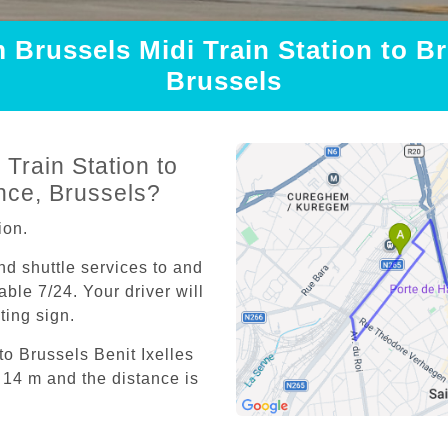
m Brussels Midi Train Station to Br
Brussels
Train Station to
nce, Brussels?
ion.
and shuttle services to and
able 7/24. Your driver will
iting sign.
to Brussels Benit Ixelles
14 m and the distance is