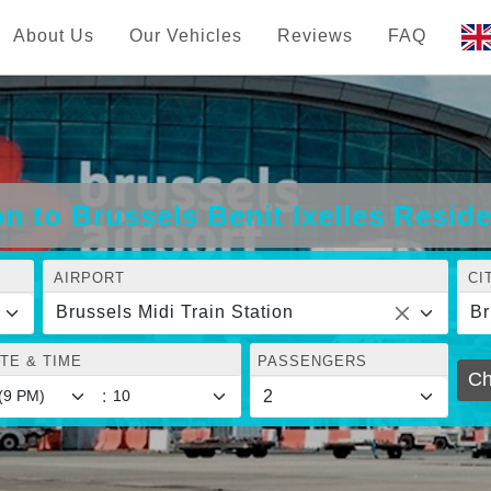
About Us
Our Vehicles
Reviews
FAQ
on to Brussels Benit Ixelles Resid
AIRPORT
CI
Brussels Midi Train Station
TE & TIME
PASSENGERS
Ch
: