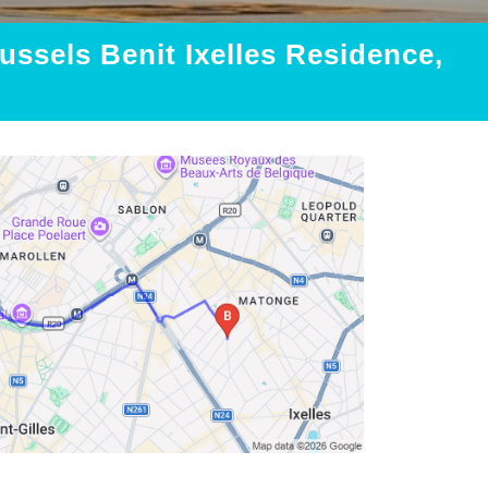
ussels Benit Ixelles Residence,