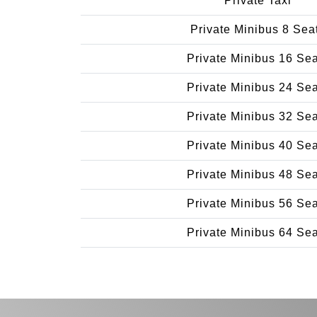
Private Taxi
Private Minibus 8 Sea
Private Minibus 16 Se
Private Minibus 24 Se
Private Minibus 32 Se
Private Minibus 40 Se
Private Minibus 48 Se
Private Minibus 56 Se
Private Minibus 64 Se