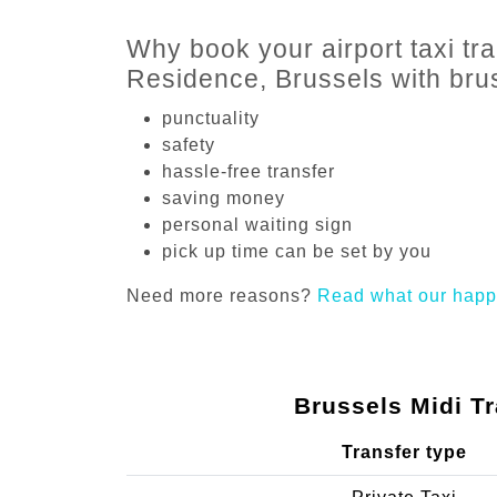
Why book your airport taxi tra
Residence, Brussels with br
punctuality
safety
hassle-free transfer
saving money
personal waiting sign
pick up time can be set by you
Need more reasons?
Read what our happ
Brussels Midi Tr
Transfer type