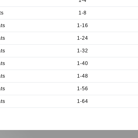
1-4
ts
1-8
ats
1-16
ats
1-24
ats
1-32
ats
1-40
ats
1-48
ats
1-56
ats
1-64