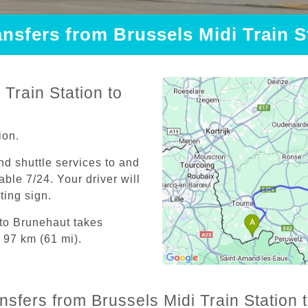
ansfers from Brussels Midi Train 
Train Station to
ion.
and shuttle services to and
able 7/24. Your driver will
iting sign.
 to Brunehaut takes
 97 km (61 mi).
ansfers from Brussels Midi Train Station 