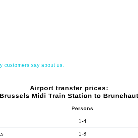
y customers say about us.
Airport transfer prices:
Brussels Midi Train Station to Brunehau
Persons
1-4
ts
1-8