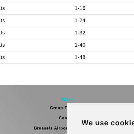
ats
1-16
ats
1-24
ats
1-32
ats
1-40
ats
1-48
More
Group Transfers
Contact
We use cooki
Brussels Airport Meeting Point