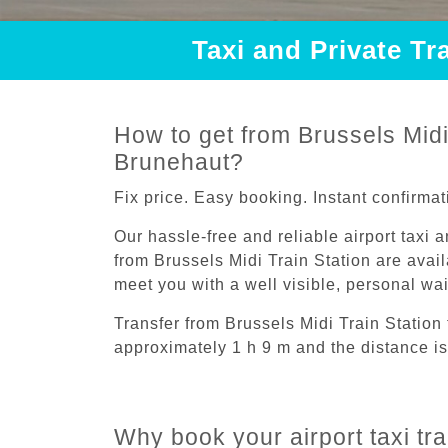
Taxi and Private Tr
How to get from Brussels Midi 
Brunehaut?
Fix price. Easy booking. Instant confirmat
Our hassle-free and reliable airport taxi 
from Brussels Midi Train Station are avail
meet you with a well visible, personal wa
Transfer from Brussels Midi Train Station
approximately 1 h 9 m and the distance is
Why book your airport taxi tr