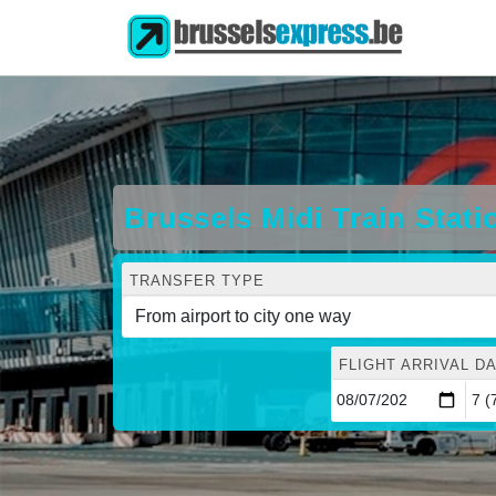
Brussels Midi Train Stat
TRANSFER TYPE
FLIGHT ARRIVAL DA