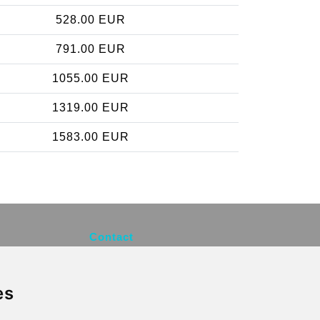
528.00 EUR
791.00 EUR
1055.00 EUR
1319.00 EUR
1583.00 EUR
Contact
info@brusselsexpress.be
es
Secure Payment with STRIPE