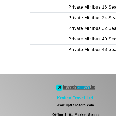
Private Minibus 16 Se
Private Minibus 24 Se
Private Minibus 32 Se
Private Minibus 40 Se
Private Minibus 48 Se
Kraken Travel Ltd.
www.uptransfers.com
Office 1, 91 Market Street