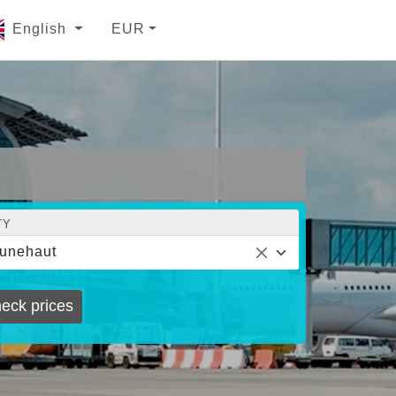
English
EUR
TY
unehaut
eck prices