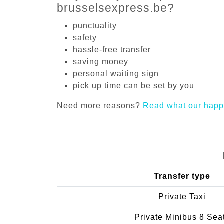
brusselsexpress.be?
punctuality
safety
hassle-free transfer
saving money
personal waiting sign
pick up time can be set by you
Need more reasons?
Read what our happ
Transfer type
Private Taxi
Private Minibus 8 Sea