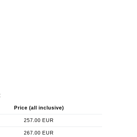
t
Price (all inclusive)
257.00 EUR
267.00 EUR