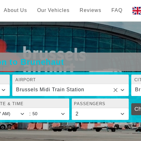
About Us
Our Vehicles
Reviews
FAQ
ion to Brunehaut
AIRPORT
CI
Brussels Midi Train Station
Br
TE & TIME
PASSENGERS
Ch
: