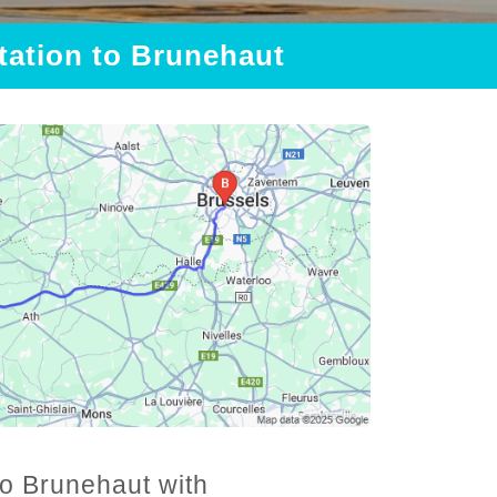
Station to Brunehaut
to Brunehaut with