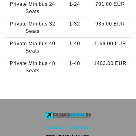
Private Minibus 24
1-24
701.00 EUR
Seats
Private Minibus 32
1-32
935.00 EUR
Seats
Private Minibus 40
1-40
1169.00 EUR
Seats
Private Minibus 48
1-48
1403.00 EUR
Seats
Kraken Travel Ltd.
www.uptransfers.com