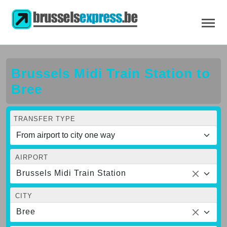
Brussels Midi Train Station to
Bree
TRANSFER TYPE
AIRPORT
Brussels Midi Train Station
CITY
Bree