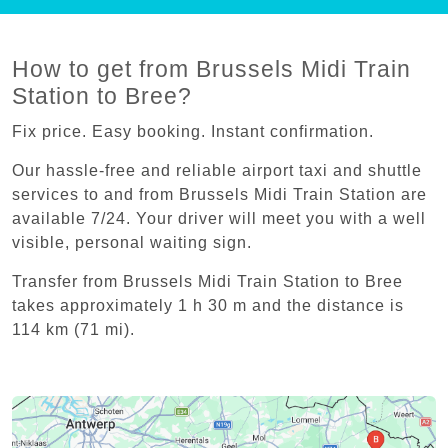
How to get from Brussels Midi Train
Station to Bree?
Fix price. Easy booking. Instant confirmation.
Our hassle-free and reliable airport taxi and shuttle
services to and from Brussels Midi Train Station are
available 7/24. Your driver will meet you with a well
visible, personal waiting sign.
Transfer from Brussels Midi Train Station to Bree
takes approximately 1 h 30 m and the distance is
114 km (71 mi).