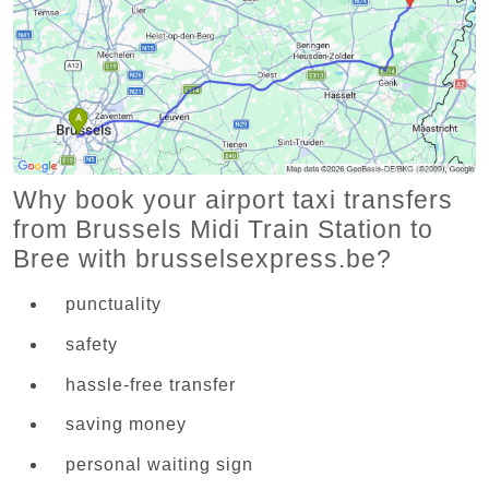
Why book your airport taxi transfers
from Brussels Midi Train Station to
Bree with brusselsexpress.be?
punctuality
safety
hassle-free transfer
saving money
personal waiting sign