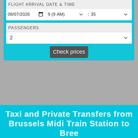
FLIGHT ARRIVAL DATE & TIME
:
PASSENGERS
Check prices
Taxi and Private Transfers from
Brussels Midi Train Station to
Bree