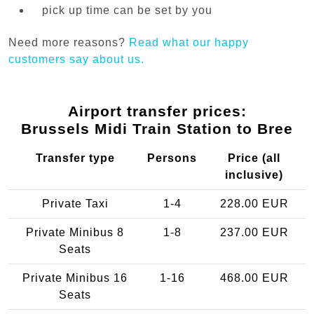
pick up time can be set by you
Need more reasons?
Read what our happy
customers say about us.
Airport transfer prices:
Brussels Midi Train Station to Bree
Transfer type
Persons
Price (all
inclusive)
Private Taxi
1-4
228.00 EUR
Private Minibus 8
1-8
237.00 EUR
Seats
Private Minibus 16
1-16
468.00 EUR
Seats