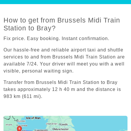
How to get from Brussels Midi Train
Station to Bray?
Fix price. Easy booking. Instant confirmation.
Our hassle-free and reliable airport taxi and shuttle
services to and from Brussels Midi Train Station are
available 7/24. Your driver will meet you with a well
visible, personal waiting sign.
Transfer from Brussels Midi Train Station to Bray
takes approximately 12 h 40 m and the distance is
983 km (611 mi).