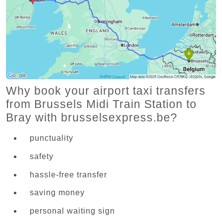
Why book your airport taxi transfers
from Brussels Midi Train Station to
Bray with brusselsexpress.be?
punctuality
safety
hassle-free transfer
saving money
personal waiting sign