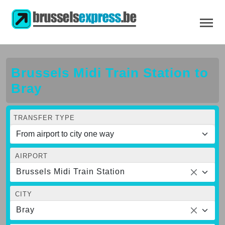
Brussels Midi Train Station to
Bray
TRANSFER TYPE
AIRPORT
Brussels Midi Train Station
CITY
Bray