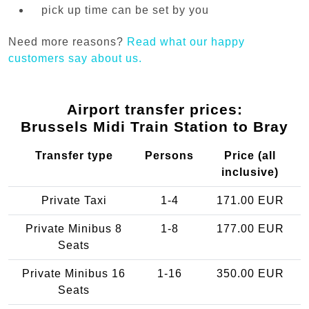
pick up time can be set by you
Need more reasons?
Read what our happy
customers say about us.
Airport transfer prices:
Brussels Midi Train Station to Bray
Transfer type
Persons
Price (all
inclusive)
Private Taxi
1-4
171.00 EUR
Private Minibus 8
1-8
177.00 EUR
Seats
Private Minibus 16
1-16
350.00 EUR
Seats