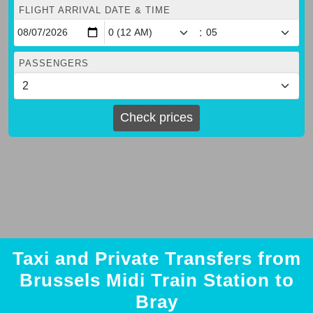
FLIGHT ARRIVAL DATE & TIME
:
PASSENGERS
Check prices
Taxi and Private Transfers from
Brussels Midi Train Station to
Bray