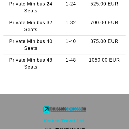
Private Minibus 24
1-24
525.00 EUR
Seats
Private Minibus 32
1-32
700.00 EUR
Seats
Private Minibus 40
1-40
875.00 EUR
Seats
Private Minibus 48
1-48
1050.00 EUR
Seats
Kraken Travel Ltd.
www.uptransfers.com